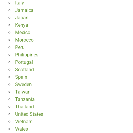
Italy
Jamaica
Japan
Kenya
Mexico
Morocco
Peru
Philippines
Portugal
Scotland
Spain
Sweden
Taiwan
Tanzania
Thailand
United States
Vietnam
Wales