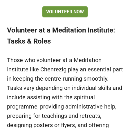
VOLUNTEER NOW
Volunteer at a Meditation Institute:
Tasks & Roles
Those who volunteer at a Meditation
Institute like Chenrezig play an essential part
in keeping the centre running smoothly.
Tasks vary depending on individual skills and
include assisting with the spiritual
programme, providing administrative help,
preparing for teachings and retreats,
designing posters or flyers, and offering