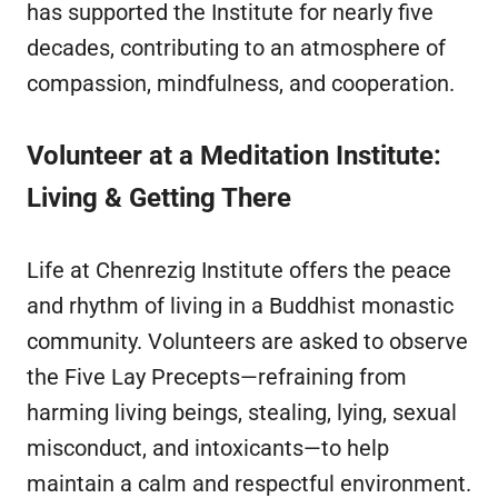
has supported the Institute for nearly five
decades, contributing to an atmosphere of
compassion, mindfulness, and cooperation.
Volunteer at a Meditation Institute:
Living & Getting There
Life at Chenrezig Institute offers the peace
and rhythm of living in a Buddhist monastic
community. Volunteers are asked to observe
the Five Lay Precepts—refraining from
harming living beings, stealing, lying, sexual
misconduct, and intoxicants—to help
maintain a calm and respectful environment.