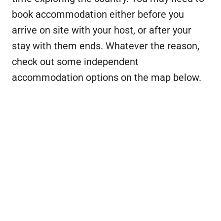
book accommodation either before you
arrive on site with your host, or after your
stay with them ends. Whatever the reason,
check out some independent
accommodation options on the map below.