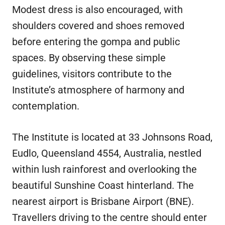
Modest dress is also encouraged, with
shoulders covered and shoes removed
before entering the gompa and public
spaces. By observing these simple
guidelines, visitors contribute to the
Institute’s atmosphere of harmony and
contemplation.
The Institute is located at 33 Johnsons Road,
Eudlo, Queensland 4554, Australia, nestled
within lush rainforest and overlooking the
beautiful Sunshine Coast hinterland. The
nearest airport is Brisbane Airport (BNE).
Travellers driving to the centre should enter