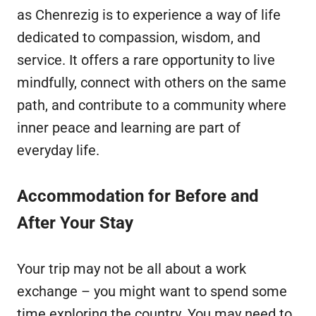
as Chenrezig is to experience a way of life
dedicated to compassion, wisdom, and
service. It offers a rare opportunity to live
mindfully, connect with others on the same
path, and contribute to a community where
inner peace and learning are part of
everyday life.
Accommodation for Before and
After Your Stay
Your trip may not be all about a work
exchange – you might want to spend some
time exploring the country. You may need to