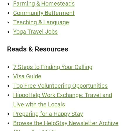
Farming & Homesteads
Community Betterment
Teaching & Language
Yoga Travel Jobs
Reads & Resources
7 Steps to Finding Your Calling
Visa Guide
Top Free Volunteering Opportunities
HippoHelp Work Exchange: Travel and
Live with the Locals
Preparing for a Happy Stay
Browse the HelpStay Newsletter Archive