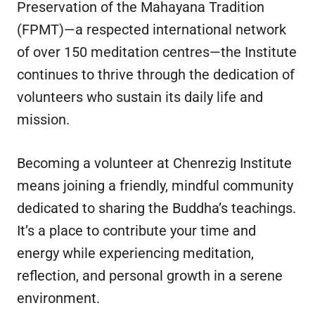
Preservation of the Mahayana Tradition
(FPMT)—a respected international network
of over 150 meditation centres—the Institute
continues to thrive through the dedication of
volunteers who sustain its daily life and
mission.
Becoming a volunteer at Chenrezig Institute
means joining a friendly, mindful community
dedicated to sharing the Buddha’s teachings.
It’s a place to contribute your time and
energy while experiencing meditation,
reflection, and personal growth in a serene
environment.