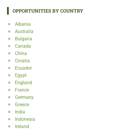
OPPORTUNITIES BY COUNTRY
Albania
Australia
Bulgaria
Canada
China
Croatia
Ecuador
Egypt
England
France
Germany
Greece
India
Indonesia
Ireland