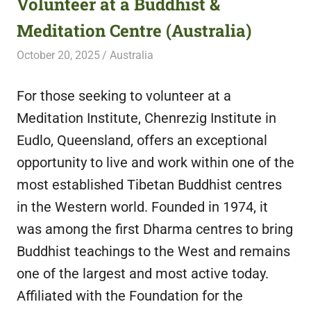
Volunteer at a Buddhist &
featuring
Meditation Centre (Australia)
fresh
opportunities.
October 20, 2025
Live Abroad
Australia
For those seeking to volunteer at a
Meditation Institute, Chenrezig Institute in
Eudlo, Queensland, offers an exceptional
opportunity to live and work within one of the
most established Tibetan Buddhist centres
in the Western world. Founded in 1974, it
was among the first Dharma centres to bring
Buddhist teachings to the West and remains
one of the largest and most active today.
Affiliated with the Foundation for the