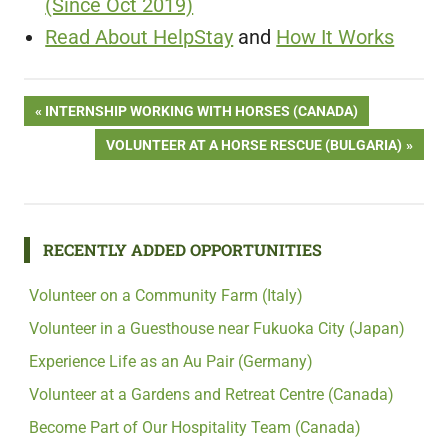
(Since Oct 2019)
Read About HelpStay
and
How It Works
Post
PREVIOUS
INTERNSHIP WORKING WITH HORSES (CANADA)
POST:
NEXT
VOLUNTEER AT A HORSE RESCUE (BULGARIA)
navigation
POST:
RECENTLY ADDED OPPORTUNITIES
Volunteer on a Community Farm (Italy)
Volunteer in a Guesthouse near Fukuoka City (Japan)
Experience Life as an Au Pair (Germany)
Volunteer at a Gardens and Retreat Centre (Canada)
Become Part of Our Hospitality Team (Canada)