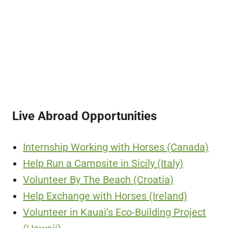
Live Abroad Opportunities
Internship Working with Horses (Canada)
Help Run a Campsite in Sicily (Italy)
Volunteer By The Beach (Croatia)
Help Exchange with Horses (Ireland)
Volunteer in Kauai’s Eco-Building Project