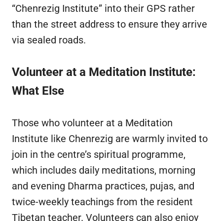
“Chenrezig Institute” into their GPS rather
than the street address to ensure they arrive
via sealed roads.
Volunteer at a Meditation Institute:
What Else
Those who volunteer at a Meditation
Institute like Chenrezig are warmly invited to
join in the centre’s spiritual programme,
which includes daily meditations, morning
and evening Dharma practices, pujas, and
twice-weekly teachings from the resident
Tibetan teacher. Volunteers can also enjoy