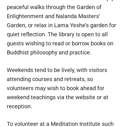
peaceful walks through the Garden of
Enlightenment and Nalanda Masters’
Garden, or relax in Lama Yeshe’s garden for
quiet reflection. The library is open to all
guests wishing to read or borrow books on
Buddhist philosophy and practice.
Weekends tend to be lively, with visitors
attending courses and retreats, so
volunteers may wish to book ahead for
weekend teachings via the website or at
reception.
To volunteer at a Meditation Institute such