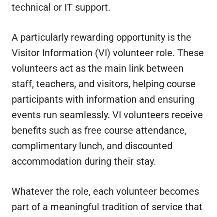
technical or IT support.
A particularly rewarding opportunity is the
Visitor Information (VI) volunteer role. These
volunteers act as the main link between
staff, teachers, and visitors, helping course
participants with information and ensuring
events run seamlessly. VI volunteers receive
benefits such as free course attendance,
complimentary lunch, and discounted
accommodation during their stay.
Whatever the role, each volunteer becomes
part of a meaningful tradition of service that