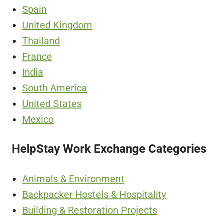
Spain
United Kingdom
Thailand
France
India
South America
United States
Mexico
HelpStay Work Exchange Categories
Animals & Environment
Backpacker Hostels & Hospitality
Building & Restoration Projects