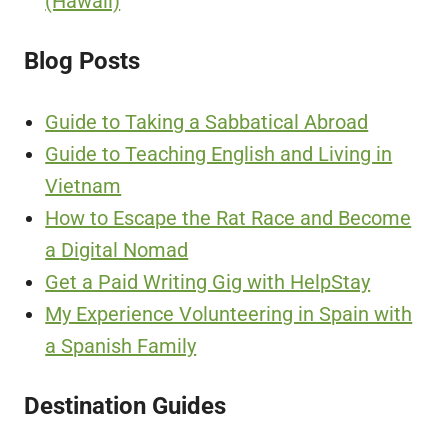
(Hawaii)
Blog Posts
Guide to Taking a Sabbatical Abroad
Guide to Teaching English and Living in
Vietnam
How to Escape the Rat Race and Become
a Digital Nomad
Get a Paid Writing Gig with HelpStay
My Experience Volunteering in Spain with
a Spanish Family
Destination Guides