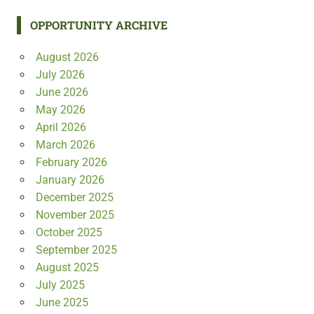
OPPORTUNITY ARCHIVE
August 2026
July 2026
June 2026
May 2026
April 2026
March 2026
February 2026
January 2026
December 2025
November 2025
October 2025
September 2025
August 2025
July 2025
June 2025