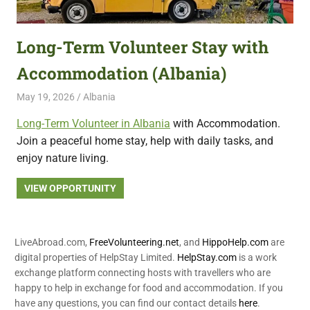
featuring
fresh
Long-Term Volunteer Stay with
opportunities.
Accommodation (Albania)
May 19, 2026
Live Abroad
Albania
Long-Term Volunteer in Albania
with Accommodation.
Join a peaceful home stay, help with daily tasks, and
enjoy nature living.
VIEW OPPORTUNITY
LiveAbroad.com,
FreeVolunteering.net
, and
HippoHelp.com
are
digital properties of HelpStay Limited.
HelpStay.com
is a work
exchange platform connecting hosts with travellers who are
happy to help in exchange for food and accommodation. If you
have any questions, you can find our contact details
here
.