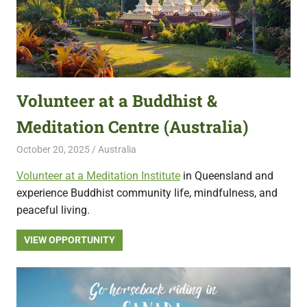
Volunteer at a Buddhist &
Meditation Centre (Australia)
October 20, 2025
Live Abroad
Australia
Volunteer at a Meditation Institute
in Queensland and
experience Buddhist community life, mindfulness, and
peaceful living.
VIEW OPPORTUNITY