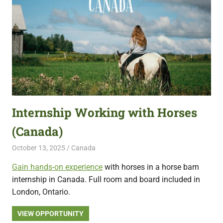
Internship Working with Horses
(Canada)
October 13, 2025
Live Abroad
Canada
Gain hands-on experience
with horses in a horse barn
internship in Canada. Full room and board included in
London, Ontario.
VIEW OPPORTUNITY