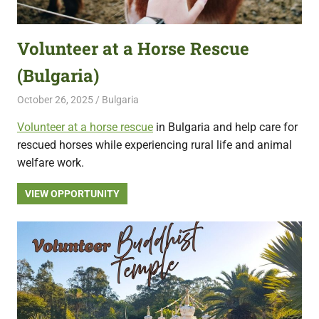
featuring
fresh
Volunteer at a Horse Rescue
opportunities.
(Bulgaria)
October 26, 2025
Live Abroad
Bulgaria
Volunteer at a horse rescue
in Bulgaria and help care for
rescued horses while experiencing rural life and animal
welfare work.
VIEW OPPORTUNITY