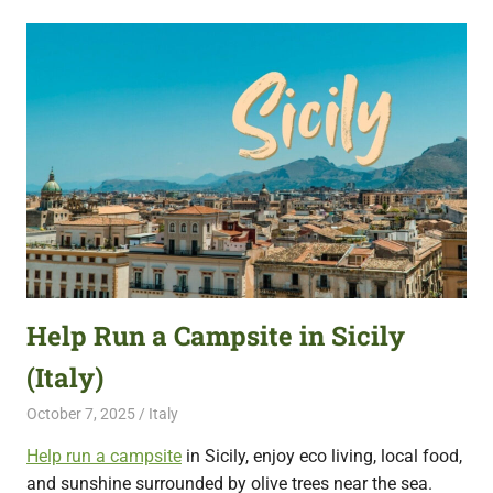
Help Run a Campsite in Sicily
(Italy)
October 7, 2025
Live Abroad
Italy
Help run a campsite
in Sicily, enjoy eco living, local food,
and sunshine surrounded by olive trees near the sea.