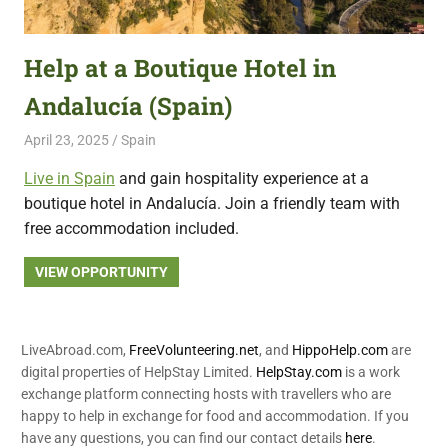
featuring
fresh
Help at a Boutique Hotel in
opportunities.
Andalucía (Spain)
April 23, 2025
Live Abroad
Spain
Live in Spain
and gain hospitality experience at a
boutique hotel in Andalucía. Join a friendly team with
free accommodation included.
VIEW OPPORTUNITY
LiveAbroad.com,
FreeVolunteering.net
, and
HippoHelp.com
are
digital properties of HelpStay Limited.
HelpStay.com
is a work
exchange platform connecting hosts with travellers who are
happy to help in exchange for food and accommodation. If you
have any questions, you can find our contact details
here
.