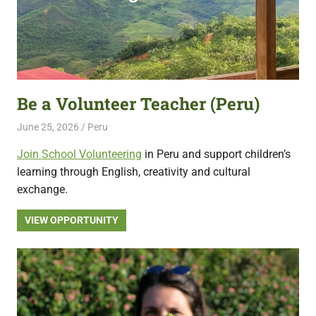
Be a Volunteer Teacher (Peru)
June 25, 2026
Live Abroad
Peru
Join School Volunteering
in Peru and support children’s
learning through English, creativity and cultural
exchange.
VIEW OPPORTUNITY