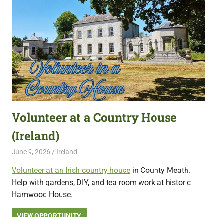
Volunteer at a Country House
(Ireland)
June 9, 2026
Live Abroad
Ireland
Volunteer at an Irish country house
in County Meath.
Help with gardens, DIY, and tea room work at historic
Hamwood House.
VIEW OPPORTUNITY