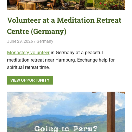
featuring
fresh
Volunteer at a Meditation Retreat
opportunities.
Centre (Germany)
June 29, 2026
Live Abroad
Germany
Monastery volunteer
in Germany at a peaceful
meditation retreat near Hamburg. Exchange help for
spiritual retreat time.
VIEW OPPORTUNITY