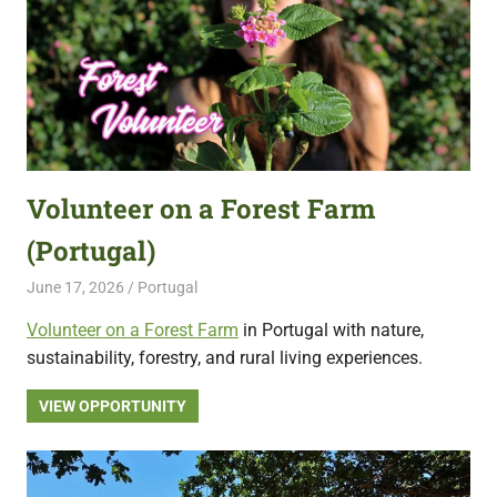
Volunteer on a Forest Farm
(Portugal)
June 17, 2026
Live Abroad
Portugal
Volunteer on a Forest Farm
in Portugal with nature,
sustainability, forestry, and rural living experiences.
VIEW OPPORTUNITY