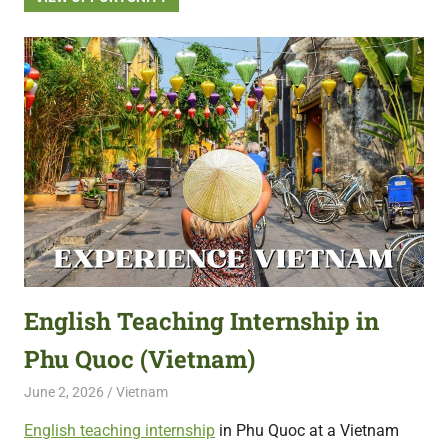
English Teaching Internship in
Phu Quoc (Vietnam)
June 2, 2026
Live Abroad
Vietnam
English teaching internship
in Phu Quoc at a Vietnam