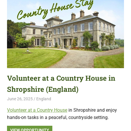
Volunteer at a Country House in
Shropshire (England)
June 26, 2025
Live Abroad
England
Volunteer at a Country House
in Shropshire and enjoy
hands-on tasks in a peaceful, countryside setting.
VIEW OPPORTUNITY