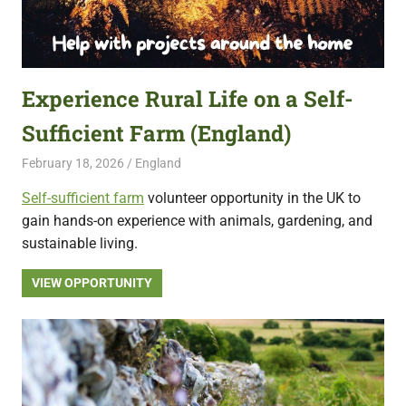
Experience Rural Life on a Self-
Sufficient Farm (England)
February 18, 2026
Live Abroad
England
Self-sufficient farm
volunteer opportunity in the UK to
gain hands-on experience with animals, gardening, and
sustainable living.
VIEW OPPORTUNITY