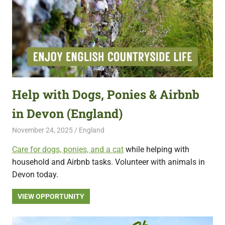
Help with Dogs, Ponies & Airbnb
in Devon (England)
November 24, 2025
Live Abroad
England
Care for dogs, ponies, and a cat
while helping with
household and Airbnb tasks. Volunteer with animals in
Devon today.
VIEW OPPORTUNITY