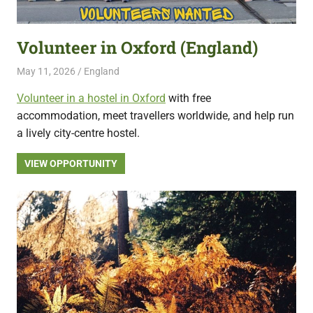
featuring
fresh
Volunteer in Oxford (England)
opportunities.
May 11, 2026
Live Abroad
England
Volunteer in a hostel in Oxford
with free
accommodation, meet travellers worldwide, and help run
a lively city-centre hostel.
VIEW OPPORTUNITY