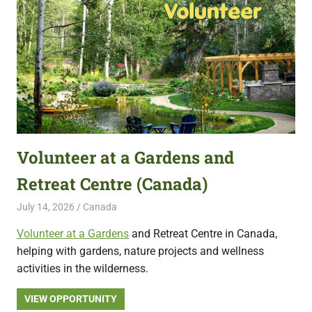
Volunteer at a Gardens and
Retreat Centre (Canada)
July 14, 2026
Live Abroad
Canada
Volunteer at a Gardens
and Retreat Centre in Canada,
helping with gardens, nature projects and wellness
activities in the wilderness.
VIEW OPPORTUNITY