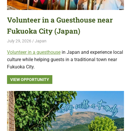
featuring
fresh
Volunteer in a Guesthouse near
opportunities.
Fukuoka City (Japan)
July 29, 2026
Live Abroad
Japan
Volunteer in a guesthouse
in Japan and experience local
culture while helping guests in a traditional town near
Fukuoka City.
VIEW OPPORTUNITY