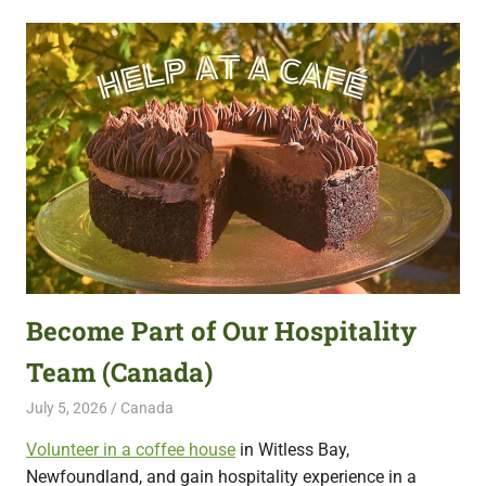
Become Part of Our Hospitality
Team (Canada)
July 5, 2026
Live Abroad
Canada
Volunteer in a coffee house
in Witless Bay,
Newfoundland, and gain hospitality experience in a