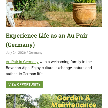
Experience Life as an Au Pair
(Germany)
July 24, 2026
Live Abroad
Germany
Au Pair in Germany
with a welcoming family in the
Bavarian Alps. Enjoy cultural exchange, nature and
authentic German life.
VIEW OPPORTUNITY