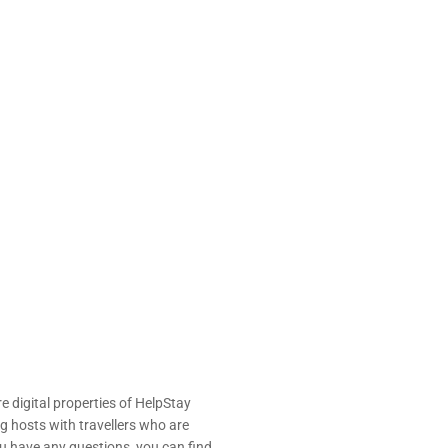
e digital properties of HelpStay
 hosts with travellers who are
u have any questions, you can find