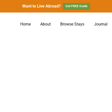
Want to Live Abroad?
Get FREE Guide
Home
About
Browse Stays
Journal