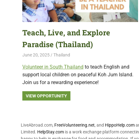
featuring
fresh
opportunities.
Teach, Live, and Explore
Paradise (Thailand)
June 20, 2025
Live Abroad
Thailand
Volunteer in South Thailand
to teach English and
support local children on peaceful Koh Jum Island.
Join us for a rewarding experience!
VIEW OPPORTUNITY
LiveAbroad.com,
FreeVolunteering.net
, and
HippoHelp.com
ar
Limited.
HelpStay.com
is a work exchange platform connecting
happy to help in exchange for food and accommodation. If yo