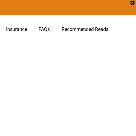
X
Insurance
FAQs
Recommended Reads