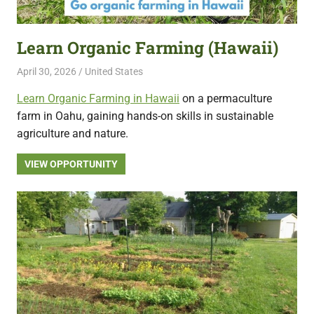
featuring
fresh
Learn Organic Farming (Hawaii)
opportunities.
April 30, 2026
Live Abroad
United States
Learn Organic Farming in Hawaii
on a permaculture
farm in Oahu, gaining hands-on skills in sustainable
agriculture and nature.
VIEW OPPORTUNITY