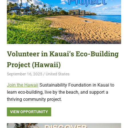
Volunteer in Kauai’s Eco-Building
Project (Hawaii)
September 16, 2025
Live Abroad
United States
Join the Hawaii
Sustainability Foundation in Kauai to
learn eco-building, live by the beach, and support a
thriving community project.
VIEW OPPORTUNITY