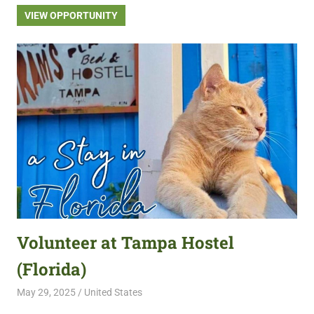
VIEW OPPORTUNITY
Volunteer at Tampa Hostel
(Florida)
May 29, 2025
Live Abroad
United States