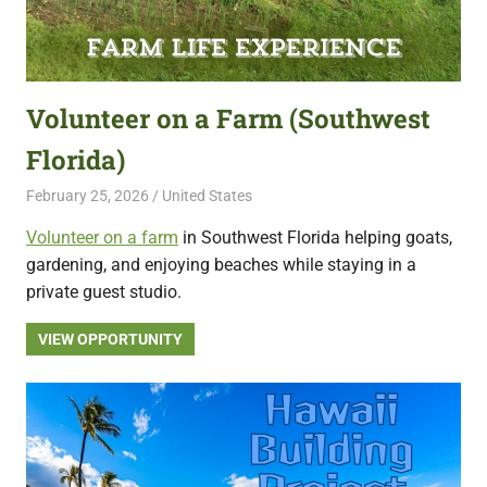
Volunteer on a Farm (Southwest
Florida)
February 25, 2026
Live Abroad
United States
Volunteer on a farm
in Southwest Florida helping goats,
gardening, and enjoying beaches while staying in a
private guest studio.
VIEW OPPORTUNITY