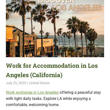
Work for Accommodation in Los
Angeles (California)
July 25, 2025
Live Abroad
United States
Work exchange in Los Angeles
offering a peaceful stay
with light daily tasks. Explore LA while enjoying a
comfortable, welcoming home.