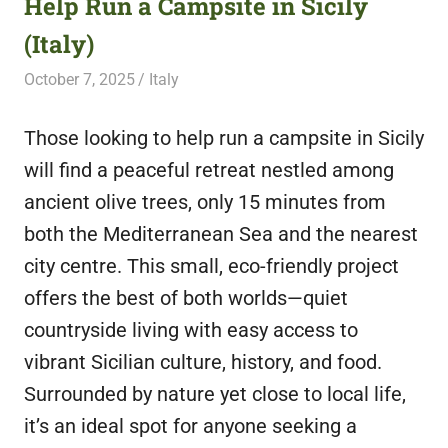
Help Run a Campsite in Sicily
featuring
(Italy)
fresh
opportunities.
October 7, 2025
Live Abroad
Italy
Those looking to help run a campsite in Sicily
will find a peaceful retreat nestled among
ancient olive trees, only 15 minutes from
both the Mediterranean Sea and the nearest
city centre. This small, eco-friendly project
offers the best of both worlds—quiet
countryside living with easy access to
vibrant Sicilian culture, history, and food.
Surrounded by nature yet close to local life,
it’s an ideal spot for anyone seeking a