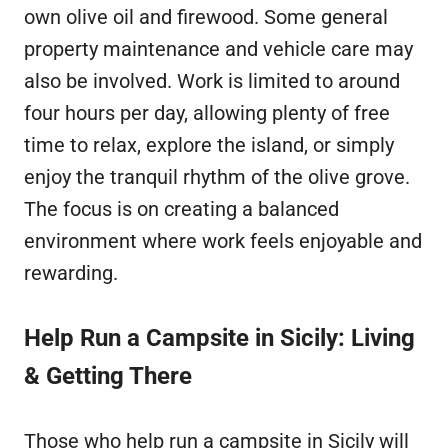
own olive oil and firewood. Some general
property maintenance and vehicle care may
also be involved. Work is limited to around
four hours per day, allowing plenty of free
time to relax, explore the island, or simply
enjoy the tranquil rhythm of the olive grove.
The focus is on creating a balanced
environment where work feels enjoyable and
rewarding.
Help Run a Campsite in Sicily: Living
& Getting There
Those who help run a campsite in Sicily will