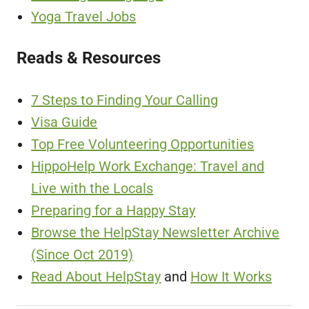
Yoga Travel Jobs
Reads & Resources
7 Steps to Finding Your Calling
Visa Guide
Top Free Volunteering Opportunities
HippoHelp Work Exchange: Travel and
Live with the Locals
Preparing for a Happy Stay
Browse the HelpStay Newsletter Archive
(Since Oct 2019)
Read About HelpStay
and
How It Works