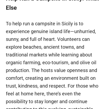
Else
To help run a campsite in Sicily is to
experience genuine island life—unhurried,
sunny, and full of heart. Volunteers can
explore beaches, ancient towns, and
traditional markets while learning about
organic farming, eco-tourism, and olive oil
production. The hosts value openness and
comfort, creating an environment built on
trust, kindness, and respect. For those who
feel at home here, there’s even the
possibility to stay longer and continue