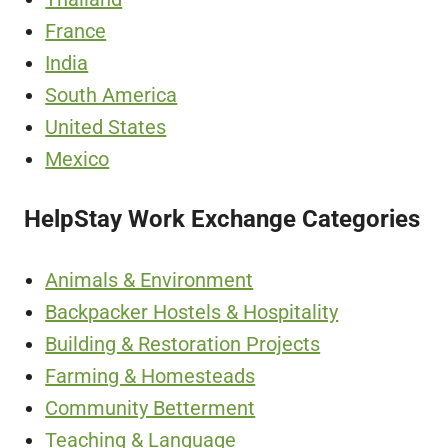
France
India
South America
United States
Mexico
HelpStay Work Exchange Categories
Animals & Environment
Backpacker Hostels & Hospitality
Building & Restoration Projects
Farming & Homesteads
Community Betterment
Teaching & Language