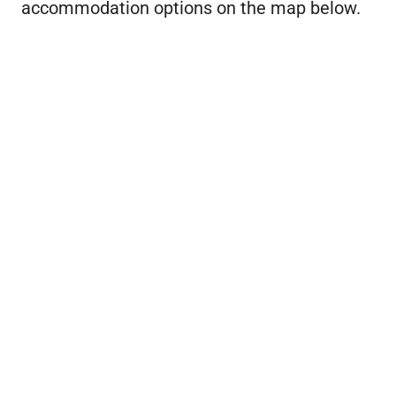
accommodation options on the map below.