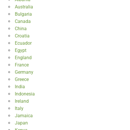
Australia
Bulgaria
Canada
China
Croatia
Ecuador
Egypt
England
France
Germany
Greece
India
Indonesia
Ireland
Italy
Jamaica
Japan