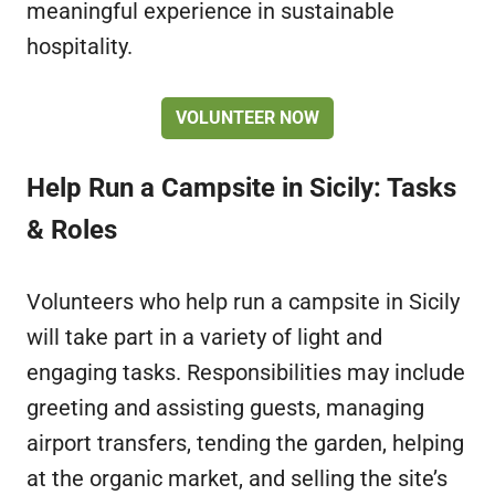
meaningful experience in sustainable
hospitality.
VOLUNTEER NOW
Help Run a Campsite in Sicily: Tasks
& Roles
Volunteers who help run a campsite in Sicily
will take part in a variety of light and
engaging tasks. Responsibilities may include
greeting and assisting guests, managing
airport transfers, tending the garden, helping
at the organic market, and selling the site’s