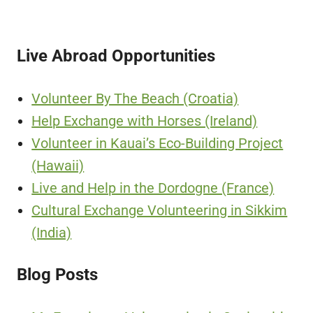
Live Abroad Opportunities
Volunteer By The Beach (Croatia)
Help Exchange with Horses (Ireland)
Volunteer in Kauai’s Eco-Building Project
(Hawaii)
Live and Help in the Dordogne (France)
Cultural Exchange Volunteering in Sikkim
(India)
Blog Posts