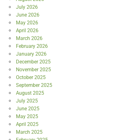
July 2026
June 2026
May 2026
April 2026
March 2026
February 2026
January 2026
December 2025
November 2025
October 2025
September 2025
August 2025
July 2025
June 2025
May 2025
April 2025
March 2025
February 2025