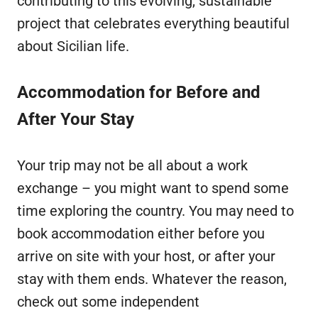
contributing to this evolving, sustainable
project that celebrates everything beautiful
about Sicilian life.
Accommodation for Before and
After Your Stay
Your trip may not be all about a work
exchange – you might want to spend some
time exploring the country. You may need to
book accommodation either before you
arrive on site with your host, or after your
stay with them ends. Whatever the reason,
check out some independent