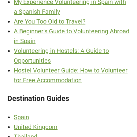
My Experience Volunteering in Spain with
a Spanish Family
Are You Too Old to Travel?
A Beginner’s Guide to Volunteering Abroad
in Spain
Volunteering in Hostels: A Guide to
Opportunities
Hostel Volunteer Guide: How to Volunteer
for Free Accommodation
Destination Guides
Spain
United Kingdom
Thailand