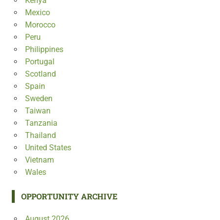
Kenya
Mexico
Morocco
Peru
Philippines
Portugal
Scotland
Spain
Sweden
Taiwan
Tanzania
Thailand
United States
Vietnam
Wales
OPPORTUNITY ARCHIVE
August 2026