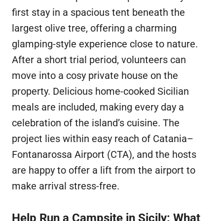
first stay in a spacious tent beneath the
largest olive tree, offering a charming
glamping-style experience close to nature.
After a short trial period, volunteers can
move into a cosy private house on the
property. Delicious home-cooked Sicilian
meals are included, making every day a
celebration of the island’s cuisine. The
project lies within easy reach of Catania–
Fontanarossa Airport (CTA), and the hosts
are happy to offer a lift from the airport to
make arrival stress-free.
Help Run a Campsite in Sicily: What