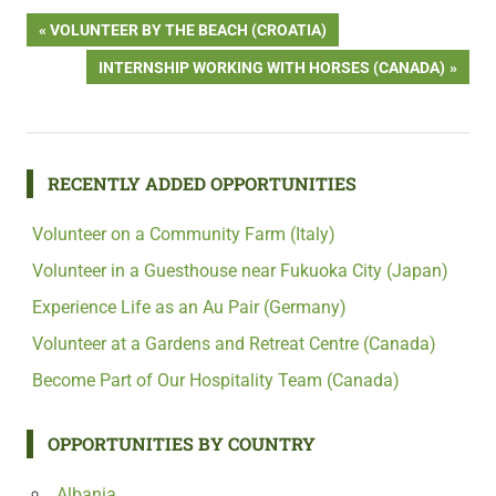
Post
PREVIOUS
VOLUNTEER BY THE BEACH (CROATIA)
POST:
NEXT
INTERNSHIP WORKING WITH HORSES (CANADA)
navigation
POST:
RECENTLY ADDED OPPORTUNITIES
Volunteer on a Community Farm (Italy)
Volunteer in a Guesthouse near Fukuoka City (Japan)
Experience Life as an Au Pair (Germany)
Volunteer at a Gardens and Retreat Centre (Canada)
Become Part of Our Hospitality Team (Canada)
OPPORTUNITIES BY COUNTRY
Albania