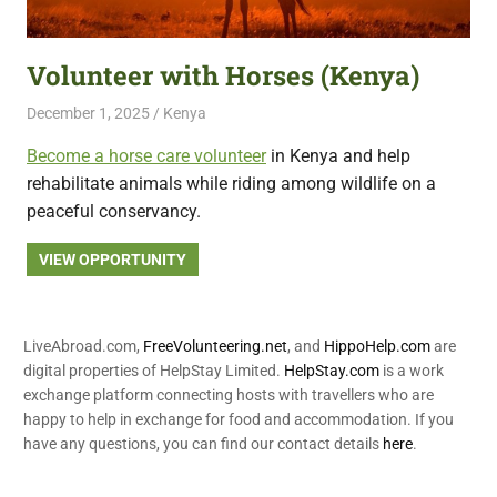
featuring
fresh
Volunteer with Horses (Kenya)
opportunities.
December 1, 2025
Live Abroad
Kenya
Become a horse care volunteer
in Kenya and help
rehabilitate animals while riding among wildlife on a
peaceful conservancy.
VIEW OPPORTUNITY
LiveAbroad.com,
FreeVolunteering.net
, and
HippoHelp.com
are
digital properties of HelpStay Limited.
HelpStay.com
is a work
exchange platform connecting hosts with travellers who are
happy to help in exchange for food and accommodation. If you
have any questions, you can find our contact details
here
.