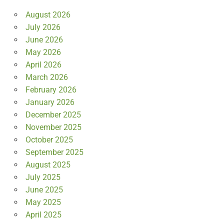
August 2026
July 2026
June 2026
May 2026
April 2026
March 2026
February 2026
January 2026
December 2025
November 2025
October 2025
September 2025
August 2025
July 2025
June 2025
May 2025
April 2025