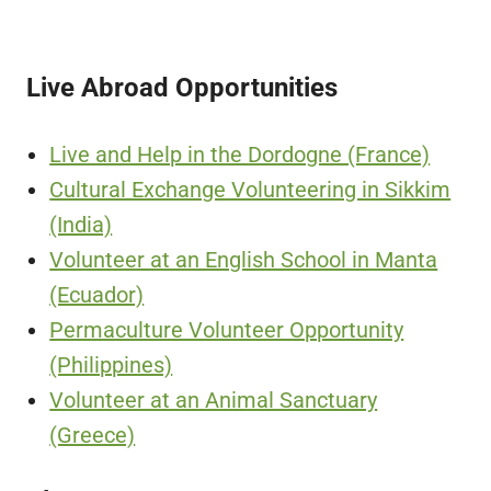
Live Abroad Opportunities
Live and Help in the Dordogne (France)
Cultural Exchange Volunteering in Sikkim
(India)
Volunteer at an English School in Manta
(Ecuador)
Permaculture Volunteer Opportunity
(Philippines)
Volunteer at an Animal Sanctuary
(Greece)