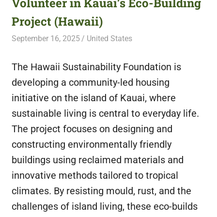
Volunteer in Kauai’s Eco-Building
featuring
Project (Hawaii)
fresh
opportunities.
September 16, 2025
Live Abroad
United States
The Hawaii Sustainability Foundation is
developing a community-led housing
initiative on the island of Kauai, where
sustainable living is central to everyday life.
The project focuses on designing and
constructing environmentally friendly
buildings using reclaimed materials and
innovative methods tailored to tropical
climates. By resisting mould, rust, and the
challenges of island living, these eco-builds