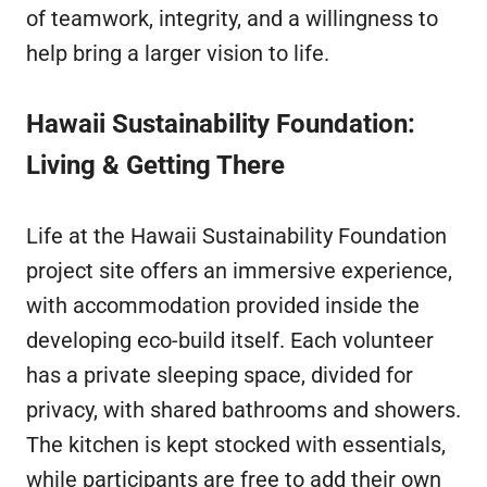
of teamwork, integrity, and a willingness to
help bring a larger vision to life.
Hawaii Sustainability Foundation:
Living & Getting There
Life at the Hawaii Sustainability Foundation
project site offers an immersive experience,
with accommodation provided inside the
developing eco-build itself. Each volunteer
has a private sleeping space, divided for
privacy, with shared bathrooms and showers.
The kitchen is kept stocked with essentials,
while participants are free to add their own