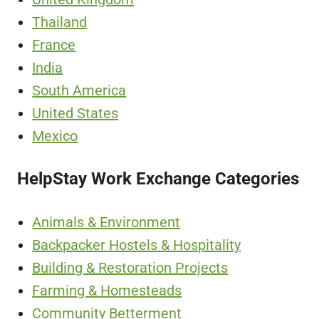
Thailand
France
India
South America
United States
Mexico
HelpStay Work Exchange Categories
Animals & Environment
Backpacker Hostels & Hospitality
Building & Restoration Projects
Farming & Homesteads
Community Betterment