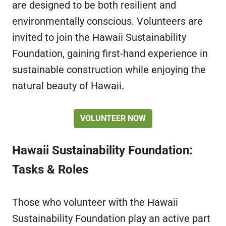
are designed to be both resilient and
environmentally conscious. Volunteers are
invited to join the Hawaii Sustainability
Foundation, gaining first-hand experience in
sustainable construction while enjoying the
natural beauty of Hawaii.
VOLUNTEER NOW
Hawaii Sustainability Foundation:
Tasks & Roles
Those who volunteer with the Hawaii
Sustainability Foundation play an active part