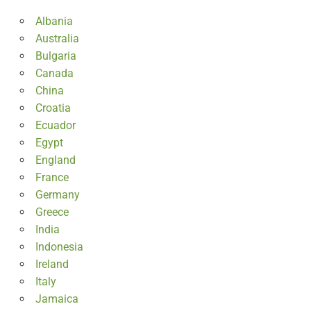
Albania
Australia
Bulgaria
Canada
China
Croatia
Ecuador
Egypt
England
France
Germany
Greece
India
Indonesia
Ireland
Italy
Jamaica