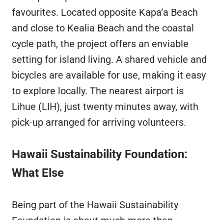
favourites. Located opposite Kapa‘a Beach
and close to Kealia Beach and the coastal
cycle path, the project offers an enviable
setting for island living. A shared vehicle and
bicycles are available for use, making it easy
to explore locally. The nearest airport is
Lihue (LIH), just twenty minutes away, with
pick-up arranged for arriving volunteers.
Hawaii Sustainability Foundation:
What Else
Being part of the Hawaii Sustainability