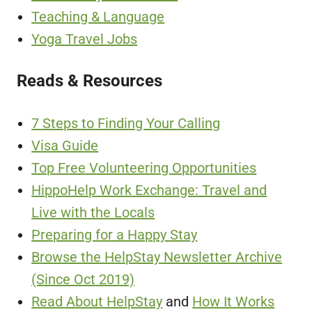
Teaching & Language
Yoga Travel Jobs
Reads & Resources
7 Steps to Finding Your Calling
Visa Guide
Top Free Volunteering Opportunities
HippoHelp Work Exchange: Travel and
Live with the Locals
Preparing for a Happy Stay
Browse the HelpStay Newsletter Archive
(Since Oct 2019)
Read About HelpStay
and
How It Works