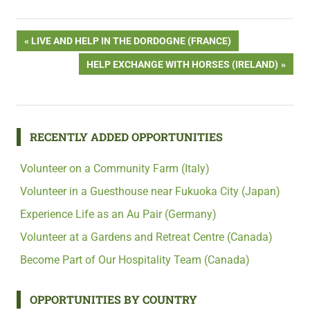
Post
PREVIOUS
LIVE AND HELP IN THE DORDOGNE (FRANCE)
POST:
NEXT
HELP EXCHANGE WITH HORSES (IRELAND)
navigation
POST:
RECENTLY ADDED OPPORTUNITIES
Volunteer on a Community Farm (Italy)
Volunteer in a Guesthouse near Fukuoka City (Japan)
Experience Life as an Au Pair (Germany)
Volunteer at a Gardens and Retreat Centre (Canada)
Become Part of Our Hospitality Team (Canada)
OPPORTUNITIES BY COUNTRY