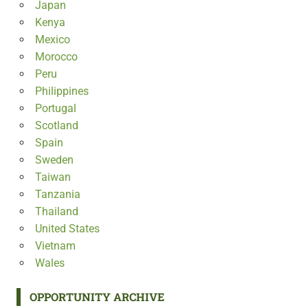
Japan
Kenya
Mexico
Morocco
Peru
Philippines
Portugal
Scotland
Spain
Sweden
Taiwan
Tanzania
Thailand
United States
Vietnam
Wales
OPPORTUNITY ARCHIVE