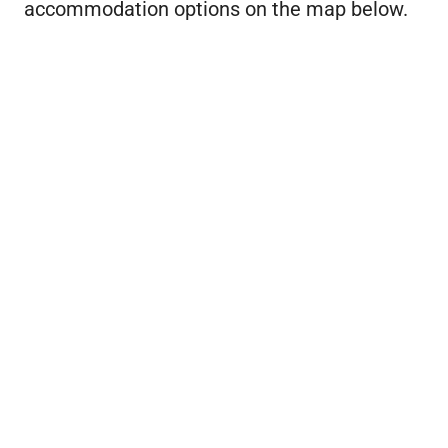
accommodation options on the map below.