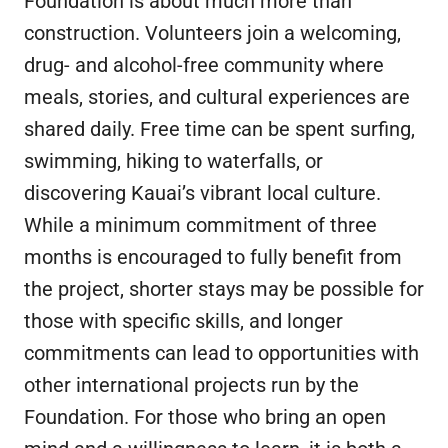
Foundation is about much more than
construction. Volunteers join a welcoming,
drug- and alcohol-free community where
meals, stories, and cultural experiences are
shared daily. Free time can be spent surfing,
swimming, hiking to waterfalls, or
discovering Kauai’s vibrant local culture.
While a minimum commitment of three
months is encouraged to fully benefit from
the project, shorter stays may be possible for
those with specific skills, and longer
commitments can lead to opportunities with
other international projects run by the
Foundation. For those who bring an open