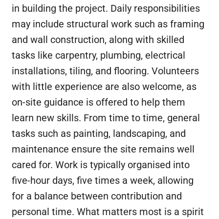
in building the project. Daily responsibilities
may include structural work such as framing
and wall construction, along with skilled
tasks like carpentry, plumbing, electrical
installations, tiling, and flooring. Volunteers
with little experience are also welcome, as
on-site guidance is offered to help them
learn new skills. From time to time, general
tasks such as painting, landscaping, and
maintenance ensure the site remains well
cared for. Work is typically organised into
five-hour days, five times a week, allowing
for a balance between contribution and
personal time. What matters most is a spirit