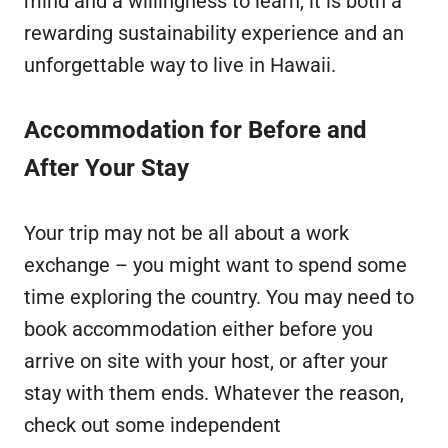
mind and a willingness to learn, it is both a
rewarding sustainability experience and an
unforgettable way to live in Hawaii.
Accommodation for Before and
After Your Stay
Your trip may not be all about a work
exchange – you might want to spend some
time exploring the country. You may need to
book accommodation either before you
arrive on site with your host, or after your
stay with them ends. Whatever the reason,
check out some independent