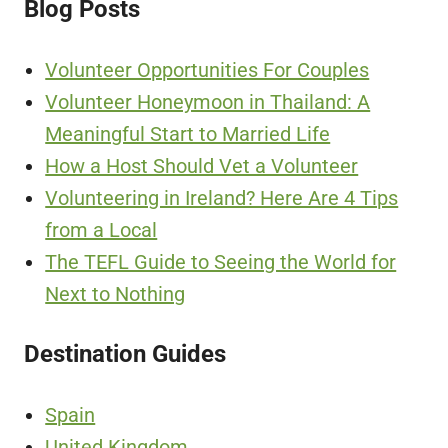
Blog Posts
Volunteer Opportunities For Couples
Volunteer Honeymoon in Thailand: A
Meaningful Start to Married Life
How a Host Should Vet a Volunteer
Volunteering in Ireland? Here Are 4 Tips
from a Local
The TEFL Guide to Seeing the World for
Next to Nothing
Destination Guides
Spain
United Kingdom