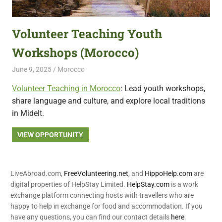
featuring
fresh
Volunteer Teaching Youth
opportunities.
Workshops (Morocco)
June 9, 2025
Live Abroad
Morocco
Volunteer Teaching in Morocco
: Lead youth workshops,
share language and culture, and explore local traditions
in Midelt.
VIEW OPPORTUNITY
LiveAbroad.com,
FreeVolunteering.net
, and
HippoHelp.com
are
digital properties of HelpStay Limited.
HelpStay.com
is a work
exchange platform connecting hosts with travellers who are
happy to help in exchange for food and accommodation. If you
have any questions, you can find our contact details
here
.