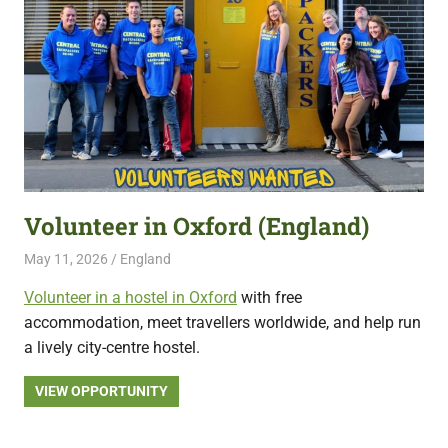
Volunteer in Oxford (England)
May 11, 2026
Live Abroad
England
Volunteer in a hostel in Oxford
with free
accommodation, meet travellers worldwide, and help run
a lively city-centre hostel.
VIEW OPPORTUNITY