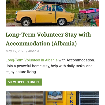
Long-Term Volunteer Stay with
Accommodation (Albania)
May 19, 2026
Live Abroad
Albania
Long-Term Volunteer in Albania
with Accommodation.
Join a peaceful home stay, help with daily tasks, and
enjoy nature living.
VIEW OPPORTUNITY