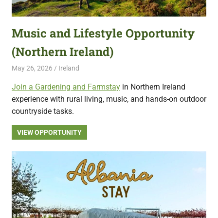
featuring
fresh
Music and Lifestyle Opportunity
opportunities.
(Northern Ireland)
May 26, 2026
Live Abroad
Ireland
Join a Gardening and Farmstay
in Northern Ireland
experience with rural living, music, and hands-on outdoor
countryside tasks.
VIEW OPPORTUNITY