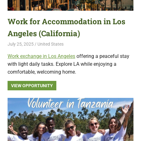
featuring
fresh
Work for Accommodation in Los
opportunities.
Angeles (California)
July 25, 2025
Live Abroad
United States
Work exchange in Los Angeles
offering a peaceful stay
with light daily tasks. Explore LA while enjoying a
comfortable, welcoming home.
VIEW OPPORTUNITY