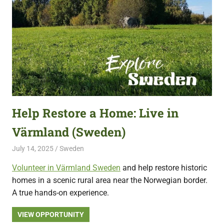
Help Restore a Home: Live in
Värmland (Sweden)
July 14, 2025
Live Abroad
Sweden
Volunteer in Värmland Sweden
and help restore historic
homes in a scenic rural area near the Norwegian border.
A true hands-on experience.
VIEW OPPORTUNITY