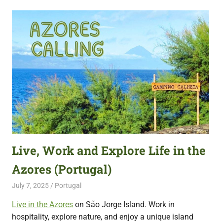
Live, Work and Explore Life in the
Azores (Portugal)
July 7, 2025
Live Abroad
Portugal
Live in the Azores
on São Jorge Island. Work in
hospitality, explore nature, and enjoy a unique island