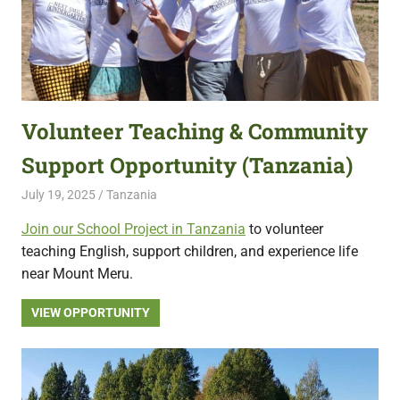
Volunteer Teaching & Community
Support Opportunity (Tanzania)
July 19, 2025
Live Abroad
Tanzania
Join our School Project in Tanzania
to volunteer
teaching English, support children, and experience life
near Mount Meru.
VIEW OPPORTUNITY