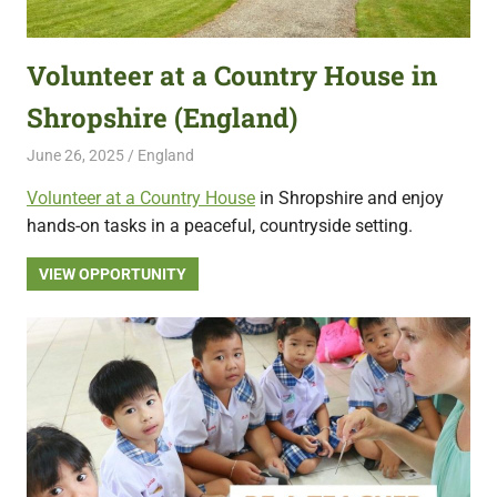
featuring
fresh
Volunteer at a Country House in
opportunities.
Shropshire (England)
June 26, 2025
Live Abroad
England
Volunteer at a Country House
in Shropshire and enjoy
hands-on tasks in a peaceful, countryside setting.
VIEW OPPORTUNITY