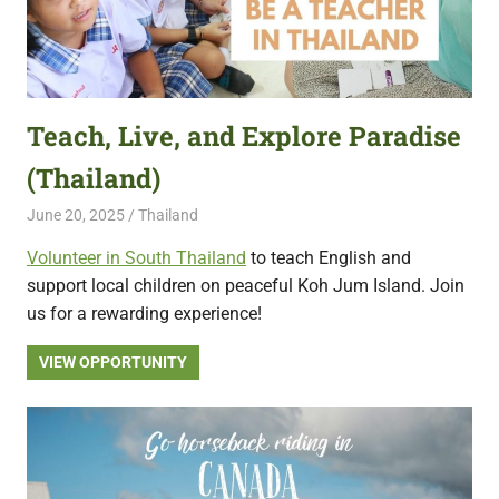
Teach, Live, and Explore Paradise
(Thailand)
June 20, 2025
Live Abroad
Thailand
Volunteer in South Thailand
to teach English and
support local children on peaceful Koh Jum Island. Join
us for a rewarding experience!
VIEW OPPORTUNITY