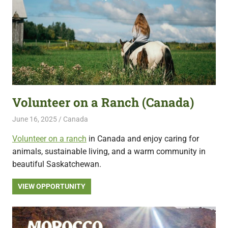
Volunteer on a Ranch (Canada)
June 16, 2025
Live Abroad
Canada
Volunteer on a ranch
in Canada and enjoy caring for
animals, sustainable living, and a warm community in
beautiful Saskatchewan.
VIEW OPPORTUNITY