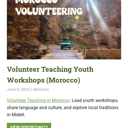
Volunteer Teaching Youth
Workshops (Morocco)
June 9, 2025
Live Abroad
Morocco
Volunteer Teaching in Morocco
: Lead youth workshops,
share language and culture, and explore local traditions
in Midelt.
VIEW OPPORTUNITY