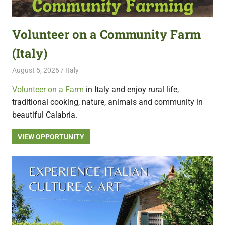
featuring
fresh
Volunteer on a Community Farm
opportunities.
(Italy)
August 5, 2026
Live Abroad
Italy
Volunteer on a Farm
in Italy and enjoy rural life,
traditional cooking, nature, animals and community in
beautiful Calabria.
VIEW OPPORTUNITY