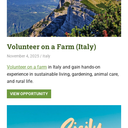
Volunteer on a Farm (Italy)
November 4, 2025
Live Abroad
Italy
Volunteer on a farm
in Italy and gain hands-on
experience in sustainable living, gardening, animal care,
and rural life.
VIEW OPPORTUNITY