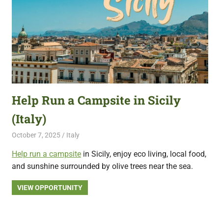
Help Run a Campsite in Sicily
(Italy)
October 7, 2025
Live Abroad
Italy
Help run a campsite
in Sicily, enjoy eco living, local food,
and sunshine surrounded by olive trees near the sea.
VIEW OPPORTUNITY