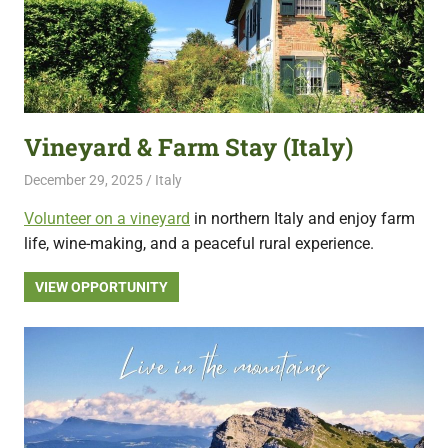
Vineyard & Farm Stay (Italy)
December 29, 2025
Live Abroad
Italy
Volunteer on a vineyard
in northern Italy and enjoy farm
life, wine-making, and a peaceful rural experience.
VIEW OPPORTUNITY