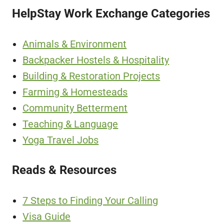
HelpStay Work Exchange Categories
Animals & Environment
Backpacker Hostels & Hospitality
Building & Restoration Projects
Farming & Homesteads
Community Betterment
Teaching & Language
Yoga Travel Jobs
Reads & Resources
7 Steps to Finding Your Calling
Visa Guide