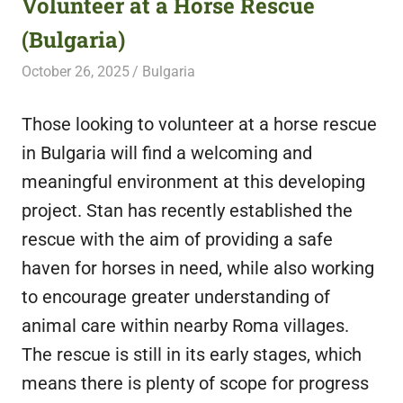
Volunteer at a Horse Rescue
featuring
(Bulgaria)
fresh
opportunities.
October 26, 2025
Live Abroad
Bulgaria
Those looking to volunteer at a horse rescue
in Bulgaria will find a welcoming and
meaningful environment at this developing
project. Stan has recently established the
rescue with the aim of providing a safe
haven for horses in need, while also working
to encourage greater understanding of
animal care within nearby Roma villages.
The rescue is still in its early stages, which
means there is plenty of scope for progress