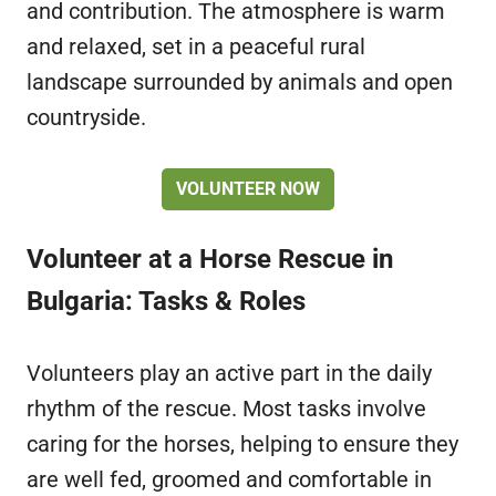
and contribution. The atmosphere is warm
and relaxed, set in a peaceful rural
landscape surrounded by animals and open
countryside.
VOLUNTEER NOW
Volunteer at a Horse Rescue in
Bulgaria: Tasks & Roles
Volunteers play an active part in the daily
rhythm of the rescue. Most tasks involve
caring for the horses, helping to ensure they
are well fed, groomed and comfortable in