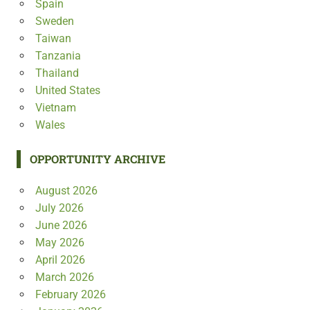
Spain
Sweden
Taiwan
Tanzania
Thailand
United States
Vietnam
Wales
OPPORTUNITY ARCHIVE
August 2026
July 2026
June 2026
May 2026
April 2026
March 2026
February 2026