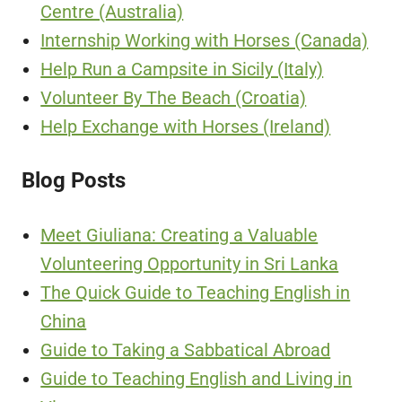
Centre (Australia)
Internship Working with Horses (Canada)
Help Run a Campsite in Sicily (Italy)
Volunteer By The Beach (Croatia)
Help Exchange with Horses (Ireland)
Blog Posts
Meet Giuliana: Creating a Valuable
Volunteering Opportunity in Sri Lanka
The Quick Guide to Teaching English in
China
Guide to Taking a Sabbatical Abroad
Guide to Teaching English and Living in