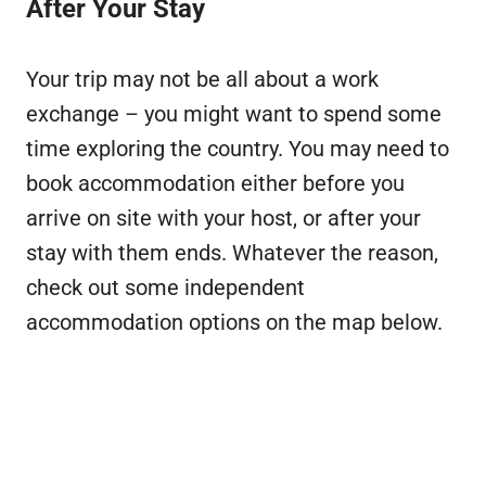
After Your Stay
Your trip may not be all about a work
exchange – you might want to spend some
time exploring the country. You may need to
book accommodation either before you
arrive on site with your host, or after your
stay with them ends. Whatever the reason,
check out some independent
accommodation options on the map below.