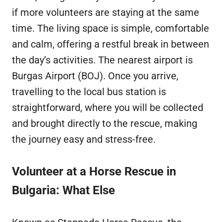
if more volunteers are staying at the same
time. The living space is simple, comfortable
and calm, offering a restful break in between
the day’s activities. The nearest airport is
Burgas Airport (BOJ). Once you arrive,
travelling to the local bus station is
straightforward, where you will be collected
and brought directly to the rescue, making
the journey easy and stress-free.
Volunteer at a Horse Rescue in
Bulgaria: What Else