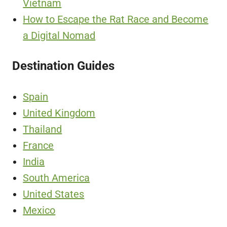
Vietnam
How to Escape the Rat Race and Become
a Digital Nomad
Destination Guides
Spain
United Kingdom
Thailand
France
India
South America
United States
Mexico