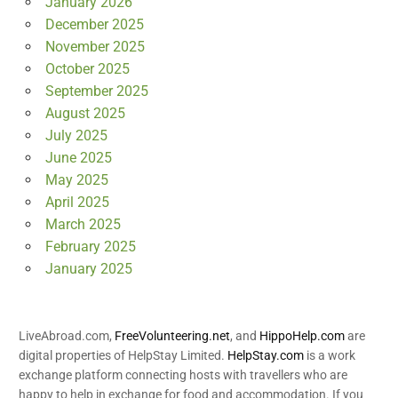
January 2026
December 2025
November 2025
October 2025
September 2025
August 2025
July 2025
June 2025
May 2025
April 2025
March 2025
February 2025
January 2025
LiveAbroad.com,
FreeVolunteering.net
, and
HippoHelp.com
are
digital properties of HelpStay Limited.
HelpStay.com
is a work
exchange platform connecting hosts with travellers who are
happy to help in exchange for food and accommodation. If you