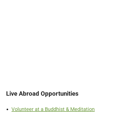
Live Abroad Opportunities
Volunteer at a Buddhist & Meditation