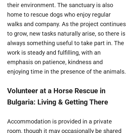
their environment. The sanctuary is also
home to rescue dogs who enjoy regular
walks and company. As the project continues
to grow, new tasks naturally arise, so there is
always something useful to take part in. The
work is steady and fulfilling, with an
emphasis on patience, kindness and
enjoying time in the presence of the animals.
Volunteer at a Horse Rescue in
Bulgaria: Living & Getting There
Accommodation is provided in a private
room, though it may occasionally be shared