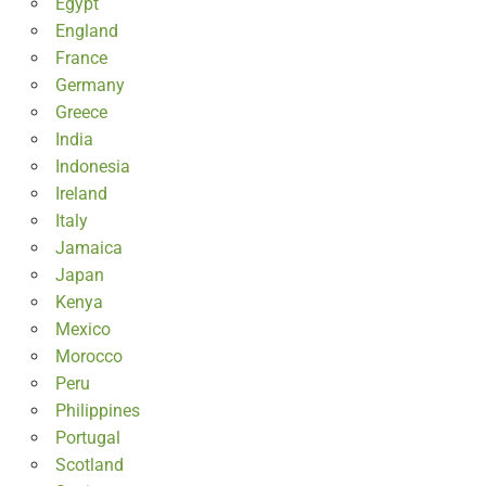
Egypt
England
France
Germany
Greece
India
Indonesia
Ireland
Italy
Jamaica
Japan
Kenya
Mexico
Morocco
Peru
Philippines
Portugal
Scotland