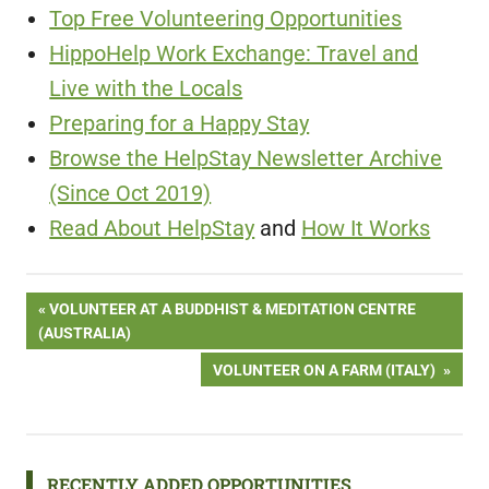
Top Free Volunteering Opportunities
HippoHelp Work Exchange: Travel and
Live with the Locals
Preparing for a Happy Stay
Browse the HelpStay Newsletter Archive
(Since Oct 2019)
Read About HelpStay
and
How It Works
Post
PREVIOUS
VOLUNTEER AT A BUDDHIST & MEDITATION CENTRE
POST:
(AUSTRALIA)
navigation
NEXT
VOLUNTEER ON A FARM (ITALY)
POST:
RECENTLY ADDED OPPORTUNITIES