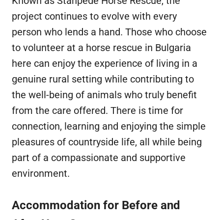
Known as Stanpede Horse Rescue, the
project continues to evolve with every
person who lends a hand. Those who choose
to volunteer at a horse rescue in Bulgaria
here can enjoy the experience of living in a
genuine rural setting while contributing to
the well-being of animals who truly benefit
from the care offered. There is time for
connection, learning and enjoying the simple
pleasures of countryside life, all while being
part of a compassionate and supportive
environment.
Accommodation for Before and