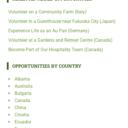
Volunteer on a Community Farm (Italy)
Volunteer in a Guesthouse near Fukuoka City (Japan)
Experience Life as an Au Pair (Germany)
Volunteer at a Gardens and Retreat Centre (Canada)
Become Part of Our Hospitality Team (Canada)
OPPORTUNITIES BY COUNTRY
Albania
Australia
Bulgaria
Canada
China
Croatia
Ecuador