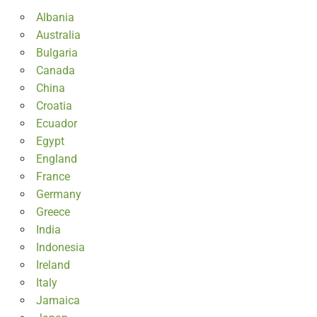
Albania
Australia
Bulgaria
Canada
China
Croatia
Ecuador
Egypt
England
France
Germany
Greece
India
Indonesia
Ireland
Italy
Jamaica