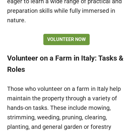
eager to learn a wide range of practical and
preparation skills while fully immersed in
nature.
VOLUNTEER NOW
Volunteer on a Farm in Italy: Tasks &
Roles
Those who volunteer on a farm in Italy help
maintain the property through a variety of
hands-on tasks. These include mowing,
strimming, weeding, pruning, clearing,
planting, and general garden or forestry