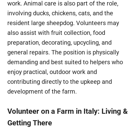
work. Animal care is also part of the role,
involving ducks, chickens, cats, and the
resident large sheepdog. Volunteers may
also assist with fruit collection, food
preparation, decorating, upcycling, and
general repairs. The position is physically
demanding and best suited to helpers who
enjoy practical, outdoor work and
contributing directly to the upkeep and
development of the farm.
Volunteer on a Farm in Italy: Living &
Getting There