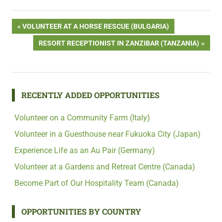
Post
PREVIOUS
VOLUNTEER AT A HORSE RESCUE (BULGARIA)
POST:
NEXT
RESORT RECEPTIONIST IN ZANZIBAR (TANZANIA)
navigation
POST:
RECENTLY ADDED OPPORTUNITIES
Volunteer on a Community Farm (Italy)
Volunteer in a Guesthouse near Fukuoka City (Japan)
Experience Life as an Au Pair (Germany)
Volunteer at a Gardens and Retreat Centre (Canada)
Become Part of Our Hospitality Team (Canada)
OPPORTUNITIES BY COUNTRY