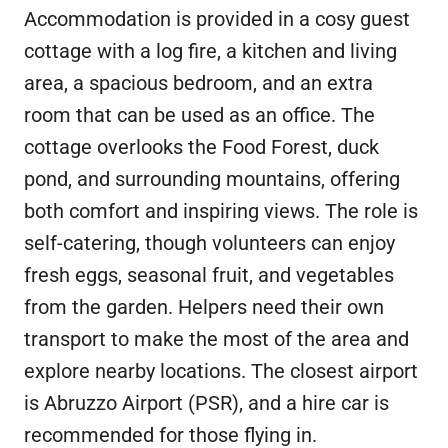
Accommodation is provided in a cosy guest
cottage with a log fire, a kitchen and living
area, a spacious bedroom, and an extra
room that can be used as an office. The
cottage overlooks the Food Forest, duck
pond, and surrounding mountains, offering
both comfort and inspiring views. The role is
self-catering, though volunteers can enjoy
fresh eggs, seasonal fruit, and vegetables
from the garden. Helpers need their own
transport to make the most of the area and
explore nearby locations. The closest airport
is Abruzzo Airport (PSR), and a hire car is
recommended for those flying in.