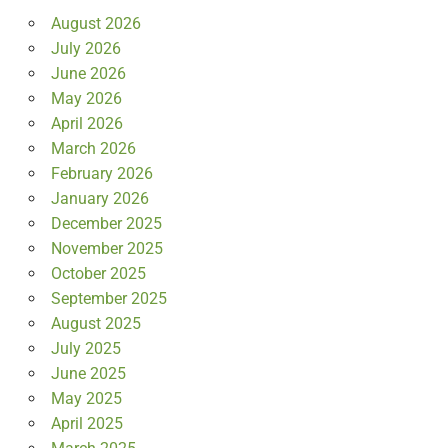
August 2026
July 2026
June 2026
May 2026
April 2026
March 2026
February 2026
January 2026
December 2025
November 2025
October 2025
September 2025
August 2025
July 2025
June 2025
May 2025
April 2025