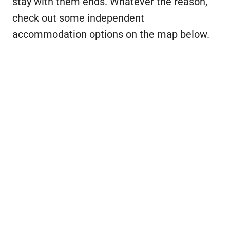
stay with them ends. Whatever the reason,
check out some independent
accommodation options on the map below.