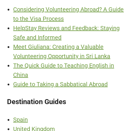
Considering Volunteering Abroad? A Guide
to the Visa Process
HelpStay Reviews and Feedback: Staying
Safe and Informed
Meet Giuliana: Creating a Valuable
Volunteering Opportunity in Sri Lanka
The Quick Guide to Teaching English in
China
Guide to Taking a Sabbatical Abroad
Destination Guides
Spain
United Kingdom