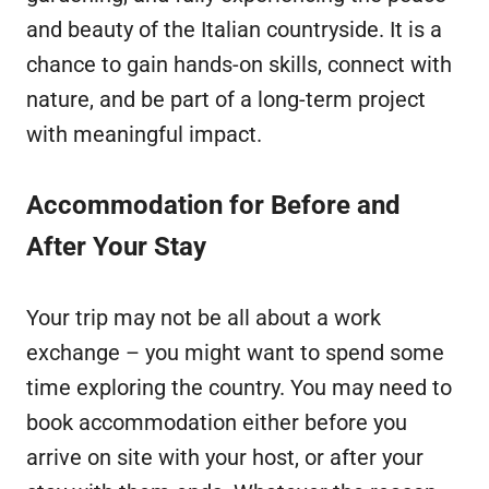
and beauty of the Italian countryside. It is a
chance to gain hands-on skills, connect with
nature, and be part of a long-term project
with meaningful impact.
Accommodation for Before and
After Your Stay
Your trip may not be all about a work
exchange – you might want to spend some
time exploring the country. You may need to
book accommodation either before you
arrive on site with your host, or after your