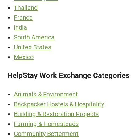
Thailand
France
India
South America
United States
Mexico
HelpStay Work Exchange Categories
Animals & Environment
Backpacker Hostels & Hospitality
Building & Restoration Projects
Farming & Homesteads
Community Betterment