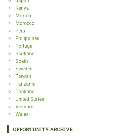
Japan
Kenya
Mexico
Morocco
Peru
Philippines
Portugal
Scotland
Spain
Sweden
Taiwan
Tanzania
Thailand
United States
Vietnam
Wales
OPPORTUNITY ARCHIVE