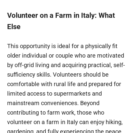
Volunteer on a Farm in Italy: What
Else
This opportunity is ideal for a physically fit
older individual or couple who are motivated
by off-grid living and acquiring practical, self-
sufficiency skills. Volunteers should be
comfortable with rural life and prepared for
limited access to supermarkets and
mainstream conveniences. Beyond
contributing to farm work, those who
volunteer on a farm in Italy can enjoy hiking,
gardening, and fully experiencing the peace