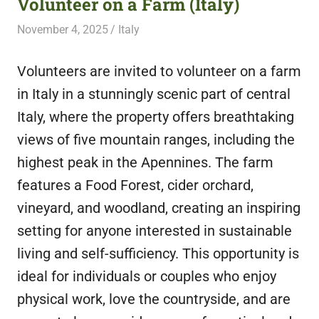
Volunteer on a Farm (Italy)
featuring
November 4, 2025
Live Abroad
Italy
fresh
opportunities.
Volunteers are invited to volunteer on a farm
in Italy in a stunningly scenic part of central
Italy, where the property offers breathtaking
views of five mountain ranges, including the
highest peak in the Apennines. The farm
features a Food Forest, cider orchard,
vineyard, and woodland, creating an inspiring
setting for anyone interested in sustainable
living and self-sufficiency. This opportunity is
ideal for individuals or couples who enjoy
physical work, love the countryside, and are