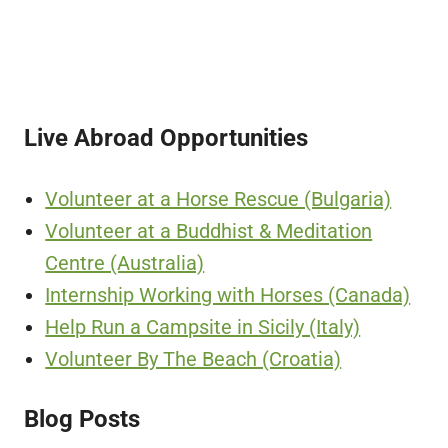
Live Abroad Opportunities
Volunteer at a Horse Rescue (Bulgaria)
Volunteer at a Buddhist & Meditation
Centre (Australia)
Internship Working with Horses (Canada)
Help Run a Campsite in Sicily (Italy)
Volunteer By The Beach (Croatia)
Blog Posts