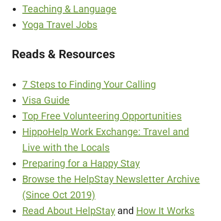
Teaching & Language
Yoga Travel Jobs
Reads & Resources
7 Steps to Finding Your Calling
Visa Guide
Top Free Volunteering Opportunities
HippoHelp Work Exchange: Travel and
Live with the Locals
Preparing for a Happy Stay
Browse the HelpStay Newsletter Archive
(Since Oct 2019)
Read About HelpStay
and
How It Works