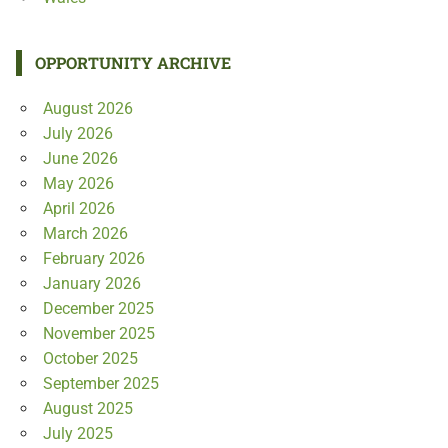
OPPORTUNITY ARCHIVE
August 2026
July 2026
June 2026
May 2026
April 2026
March 2026
February 2026
January 2026
December 2025
November 2025
October 2025
September 2025
August 2025
July 2025