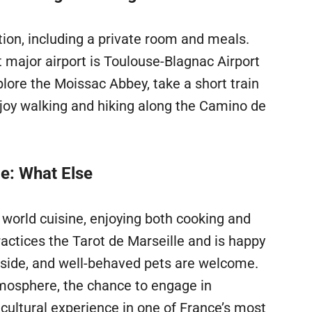
ion, including a private room and meals.
t major airport is Toulouse-Blagnac Airport
plore the Moissac Abbey, take a short train
njoy walking and hiking along the Camino de
ce: What Else
 world cuisine, enjoying both cooking and
actices the Tarot de Marseille and is happy
utside, and well-behaved pets are welcome.
tmosphere, the chance to engage in
cultural experience in one of France’s most