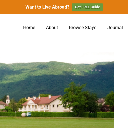
Want to Live Abroad?
Get FREE Guide
Home
About
Browse Stays
Journal