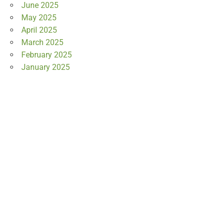
June 2025
May 2025
April 2025
March 2025
February 2025
January 2025