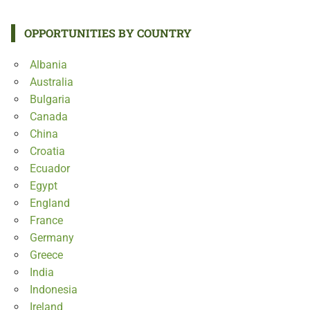
OPPORTUNITIES BY COUNTRY
Albania
Australia
Bulgaria
Canada
China
Croatia
Ecuador
Egypt
England
France
Germany
Greece
India
Indonesia
Ireland