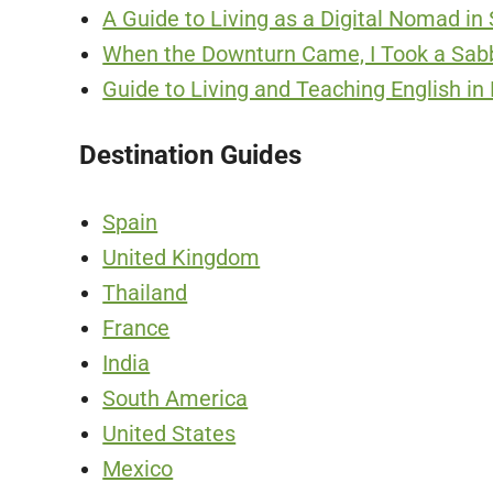
A Guide to Living as a Digital Nomad in
When the Downturn Came, I Took a Sabba
Guide to Living and Teaching English in
Destination Guides
Spain
United Kingdom
Thailand
France
India
South America
United States
Mexico