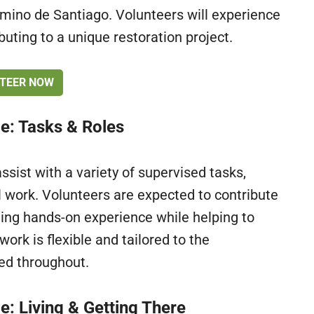
amino de Santiago. Volunteers will experience
ibuting to a unique restoration project.
TEER NOW
ce: Tasks & Roles
assist with a variety of supervised tasks,
al work. Volunteers are expected to contribute
ing hands-on experience while helping to
work is flexible and tailored to the
ded throughout.
e: Living & Getting There