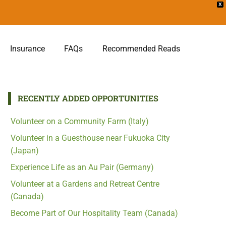
X
Insurance
FAQs
Recommended Reads
RECENTLY ADDED OPPORTUNITIES
Volunteer on a Community Farm (Italy)
Volunteer in a Guesthouse near Fukuoka City
(Japan)
Experience Life as an Au Pair (Germany)
Volunteer at a Gardens and Retreat Centre
(Canada)
Become Part of Our Hospitality Team (Canada)