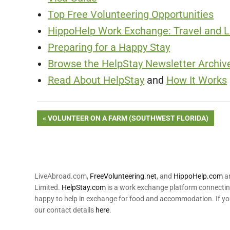
Top Free Volunteering Opportunities
HippoHelp Work Exchange: Travel and Li
Preparing for a Happy Stay
Browse the HelpStay Newsletter Archive
Read About HelpStay
and
How It Works
Post
PREVIOUS
VOLUNTEER ON A FARM (SOUTHWEST FLORIDA)
POST:
navigation
LiveAbroad.com,
FreeVolunteering.net
, and
HippoHelp.com
ar
Limited.
HelpStay.com
is a work exchange platform connecting
happy to help in exchange for food and accommodation. If yo
our contact details
here
.