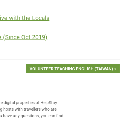
ve with the Locals
 (Since Oct 2019)
NEXT
VOLUNTEER TEACHING ENGLISH (TAIWAN)
POST:
e digital properties of HelpStay
 hosts with travellers who are
u have any questions, you can find