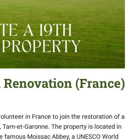
d Renovation (France)
olunteer in France to join the restoration of a
 Tarn-et-Garonne. The property is located in
 the famous Moissac Abbey, a UNESCO World