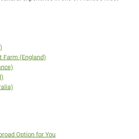
)
nt Farm (England)
ance)
l)
alia)
broad Option for You