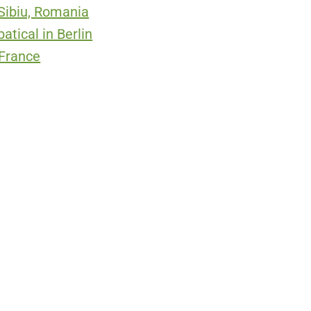
 Sibiu, Romania
tical in Berlin
 France