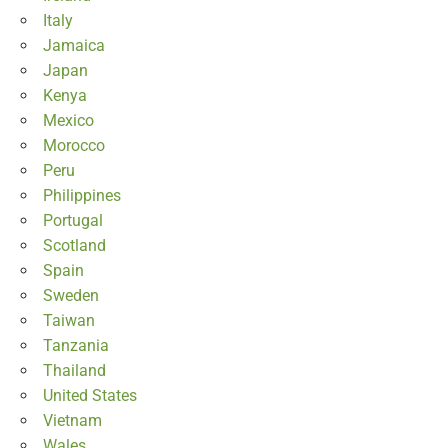
Italy
Jamaica
Japan
Kenya
Mexico
Morocco
Peru
Philippines
Portugal
Scotland
Spain
Sweden
Taiwan
Tanzania
Thailand
United States
Vietnam
Wales