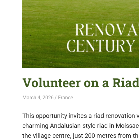
featuring
fresh
opportunities.
Volunteer on a Ria
March 4, 2026
Live Abroad
France
This opportunity invites a riad renovation v
charming Andalusian-style riad in Moissac,
the village centre, just 200 metres from