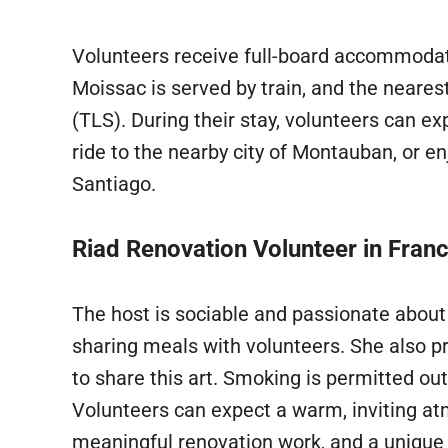
Volunteers receive full-board accommodat
Moissac is served by train, and the neares
(TLS). During their stay, volunteers can ex
ride to the nearby city of Montauban, or e
Santiago.
Riad Renovation Volunteer in Fran
The host is sociable and passionate about
sharing meals with volunteers. She also pr
to share this art. Smoking is permitted o
Volunteers can expect a warm, inviting a
meaningful renovation work, and a unique 