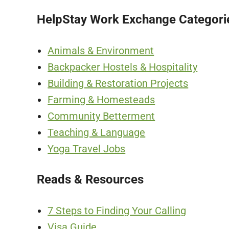
HelpStay Work Exchange Categori
Animals & Environment
Backpacker Hostels & Hospitality
Building & Restoration Projects
Farming & Homesteads
Community Betterment
Teaching & Language
Yoga Travel Jobs
Reads & Resources
7 Steps to Finding Your Calling
Visa Guide