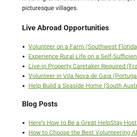
picturesque villages.
Live Abroad Opportunities
Volunteer on a Farm (Southwest Florida
Experience Rural Life on a Self-Sufficie
Live-in Property Caretaker Required (Fr
Volunteer in Vila Nova de Gaia (Portuga
Help Build a Seaside Home (South Austr
Blog Posts
Here’s How to Be a Great HelpStay Host
How to Choose the Best Volunteering A