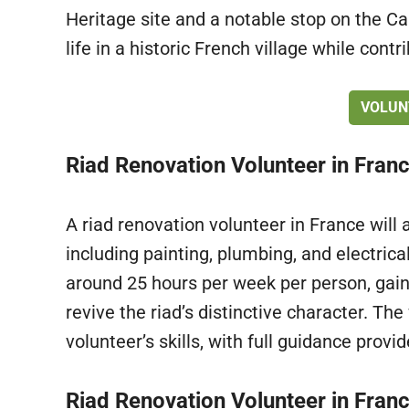
Heritage site and a notable stop on the C
life in a historic French village while contr
VOLUN
Riad Renovation Volunteer in Fran
A riad renovation volunteer in France will 
including painting, plumbing, and electric
around 25 hours per week per person, gain
revive the riad’s distinctive character. The 
volunteer’s skills, with full guidance provi
Riad Renovation Volunteer in Franc