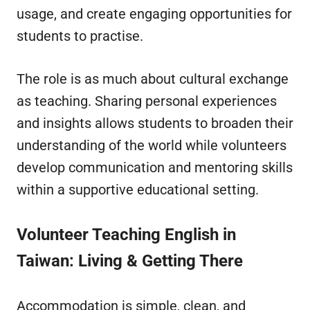
usage, and create engaging opportunities for
students to practise.
The role is as much about cultural exchange
as teaching. Sharing personal experiences
and insights allows students to broaden their
understanding of the world while volunteers
develop communication and mentoring skills
within a supportive educational setting.
Volunteer Teaching English in
Taiwan
: Living & Getting There
Accommodation is simple, clean, and