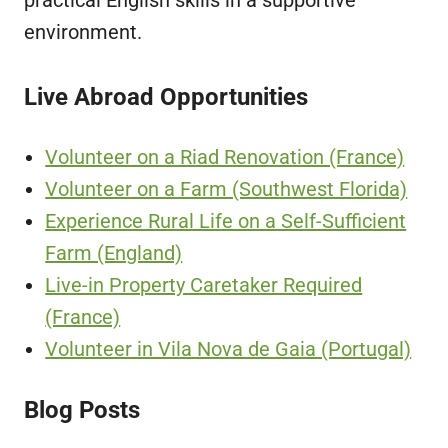
environment.
Live Abroad Opportunities
Volunteer on a Riad Renovation (France)
Volunteer on a Farm (Southwest Florida)
Experience Rural Life on a Self-Sufficient
Farm (England)
Live-in Property Caretaker Required
(France)
Volunteer in Vila Nova de Gaia (Portugal)
Blog Posts