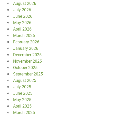
August 2026
July 2026
June 2026
May 2026
April 2026
March 2026
February 2026
January 2026
December 2025
November 2025
October 2025
September 2025
August 2025
July 2025
June 2025
May 2025
April 2025
March 2025