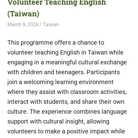
Volunteer Teaching English
featuring
(Taiwan)
fresh
opportunities.
March 9, 2026
Live Abroad
Taiwan
This programme offers a chance to
volunteer teaching English in Taiwan while
engaging in a meaningful cultural exchange
with children and teenagers. Participants
join a welcoming learning environment
where they assist with classroom activities,
interact with students, and share their own
culture. The experience combines language
support with cultural insight, allowing
volunteers to make a positive impact while