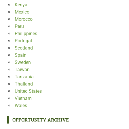
Kenya
Mexico
Morocco
Peru
Philippines
Portugal
Scotland
Spain
Sweden
Taiwan
Tanzania
Thailand
United States
Vietnam
Wales
OPPORTUNITY ARCHIVE