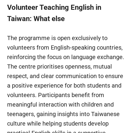
Volunteer Teaching English in
Taiwan
: What else
The programme is open exclusively to
volunteers from English-speaking countries,
reinforcing the focus on language exchange.
The centre prioritises openness, mutual
respect, and clear communication to ensure
a positive experience for both students and
volunteers. Participants benefit from
meaningful interaction with children and
teenagers, gaining insights into Taiwanese
culture while helping students develop
practical English skills in a supportive