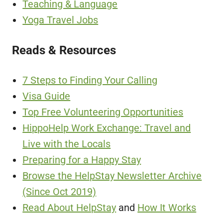
Teaching & Language
Yoga Travel Jobs
Reads & Resources
7 Steps to Finding Your Calling
Visa Guide
Top Free Volunteering Opportunities
HippoHelp Work Exchange: Travel and
Live with the Locals
Preparing for a Happy Stay
Browse the HelpStay Newsletter Archive
(Since Oct 2019)
Read About HelpStay
and
How It Works