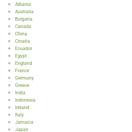
Albania
Australia
Bulgaria
Canada
China
Croatia
Ecuador
Egypt
England
France
Germany
Greece
India
Indonesia
Ireland
Italy
Jamaica
Japan