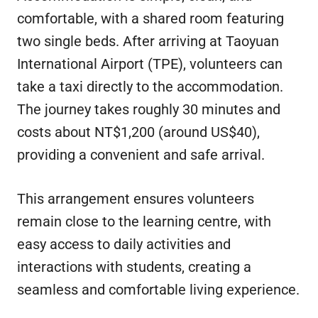
comfortable, with a shared room featuring
two single beds. After arriving at Taoyuan
International Airport (TPE), volunteers can
take a taxi directly to the accommodation.
The journey takes roughly 30 minutes and
costs about NT$1,200 (around US$40),
providing a convenient and safe arrival.
This arrangement ensures volunteers
remain close to the learning centre, with
easy access to daily activities and
interactions with students, creating a
seamless and comfortable living experience.