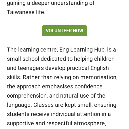
gaining a deeper understanding of
Taiwanese life.
VOLUNTEER NOW
The learning centre, Eng Learning Hub, is a
small school dedicated to helping children
and teenagers develop practical English
skills. Rather than relying on memorisation,
the approach emphasises confidence,
comprehension, and natural use of the
language. Classes are kept small, ensuring
students receive individual attention in a
supportive and respectful atmosphere,