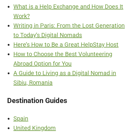
What is a Help Exchange and How Does It
Work?
Writing in Paris: From the Lost Generation
to Today’s Digital Nomads
Here’s How to Be a Great HelpStay Host
How to Choose the Best Volunteering
Abroad Option for You
A Guide to Living as a Digital Nomad in
Sibiu, Romania
Destination Guides
Spain
United Kingdom