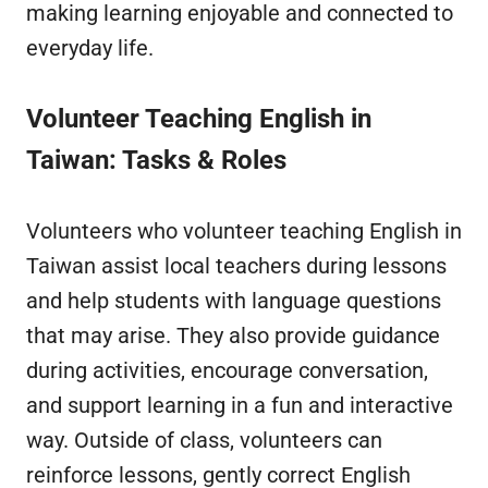
making learning enjoyable and connected to
everyday life.
Volunteer Teaching English in
Taiwan
: Tasks & Roles
Volunteers who volunteer teaching English in
Taiwan assist local teachers during lessons
and help students with language questions
that may arise. They also provide guidance
during activities, encourage conversation,
and support learning in a fun and interactive
way. Outside of class, volunteers can
reinforce lessons, gently correct English