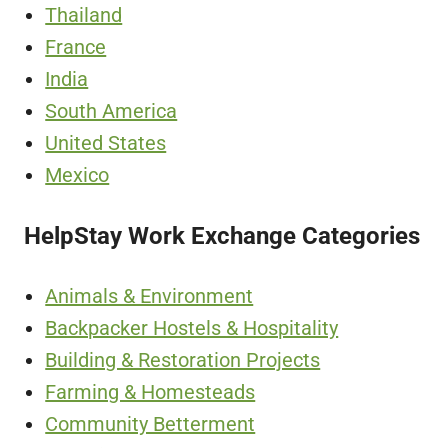
Thailand
France
India
South America
United States
Mexico
HelpStay Work Exchange Categories
Animals & Environment
Backpacker Hostels & Hospitality
Building & Restoration Projects
Farming & Homesteads
Community Betterment