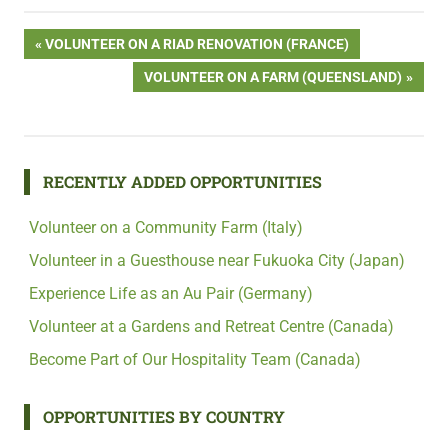
Post
PREVIOUS
VOLUNTEER ON A RIAD RENOVATION (FRANCE)
POST:
NEXT
VOLUNTEER ON A FARM (QUEENSLAND)
navigation
POST:
RECENTLY ADDED OPPORTUNITIES
Volunteer on a Community Farm (Italy)
Volunteer in a Guesthouse near Fukuoka City (Japan)
Experience Life as an Au Pair (Germany)
Volunteer at a Gardens and Retreat Centre (Canada)
Become Part of Our Hospitality Team (Canada)
OPPORTUNITIES BY COUNTRY