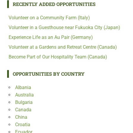
RECENTLY ADDED OPPORTUNITIES
Volunteer on a Community Farm (Italy)
Volunteer in a Guesthouse near Fukuoka City (Japan)
Experience Life as an Au Pair (Germany)
Volunteer at a Gardens and Retreat Centre (Canada)
Become Part of Our Hospitality Team (Canada)
OPPORTUNITIES BY COUNTRY
Albania
Australia
Bulgaria
Canada
China
Croatia
Ecuador