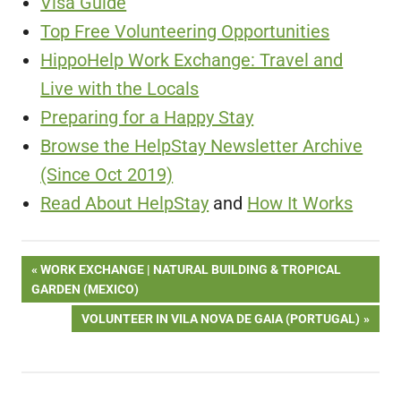
Visa Guide
Top Free Volunteering Opportunities
HippoHelp Work Exchange: Travel and
Live with the Locals
Preparing for a Happy Stay
Browse the HelpStay Newsletter Archive
(Since Oct 2019)
Read About HelpStay
and
How It Works
Post
PREVIOUS
WORK EXCHANGE | NATURAL BUILDING & TROPICAL
POST:
GARDEN (MEXICO)
navigation
NEXT
VOLUNTEER IN VILA NOVA DE GAIA (PORTUGAL)
POST: