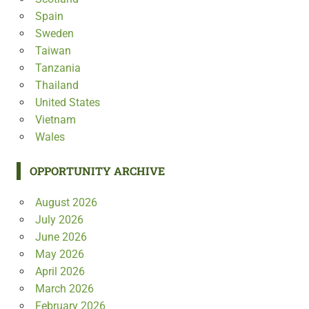
Spain
Sweden
Taiwan
Tanzania
Thailand
United States
Vietnam
Wales
OPPORTUNITY ARCHIVE
August 2026
July 2026
June 2026
May 2026
April 2026
March 2026
February 2026