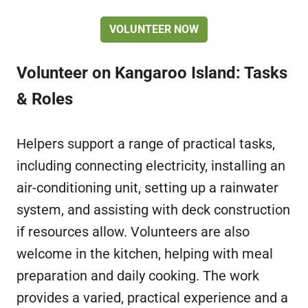
VOLUNTEER NOW
Volunteer on Kangaroo Island: Tasks
& Roles
Helpers support a range of practical tasks,
including connecting electricity, installing an
air-conditioning unit, setting up a rainwater
system, and assisting with deck construction
if resources allow. Volunteers are also
welcome in the kitchen, helping with meal
preparation and daily cooking. The work
provides a varied, practical experience and a