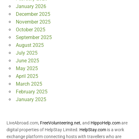
January 2026
December 2025
November 2025
October 2025
September 2025
August 2025
July 2025
June 2025
May 2025
April 2025
March 2025
February 2025
January 2025
LiveAbroad.com,
FreeVolunteering.net
, and
HippoHelp.com
are
digital properties of HelpStay Limited.
HelpStay.com
is a work
exchange platform connecting hosts with travellers who are