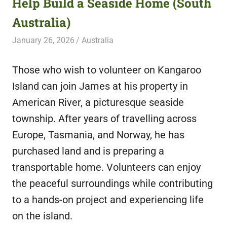
Help Build a Seaside Home (South
featuring
Australia)
fresh
opportunities.
January 26, 2026
Live Abroad
Australia
Those who wish to volunteer on Kangaroo
Island can join James at his property in
American River, a picturesque seaside
township. After years of travelling across
Europe, Tasmania, and Norway, he has
purchased land and is preparing a
transportable home. Volunteers can enjoy
the peaceful surroundings while contributing
to a hands-on project and experiencing life
on the island.