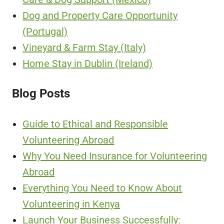
Dog and Property Care Opportunity
(Portugal)
Vineyard & Farm Stay (Italy)
Home Stay in Dublin (Ireland)
Blog Posts
Guide to Ethical and Responsible
Volunteering Abroad
Why You Need Insurance for Volunteering
Abroad
Everything You Need to Know About
Volunteering in Kenya
Launch Your Business Successfully: