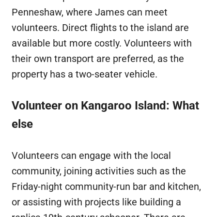
Penneshaw, where James can meet
volunteers. Direct flights to the island are
available but more costly. Volunteers with
their own transport are preferred, as the
property has a two-seater vehicle.
Volunteer on Kangaroo Island: What
else
Volunteers can engage with the local
community, joining activities such as the
Friday-night community-run bar and kitchen,
or assisting with projects like building a