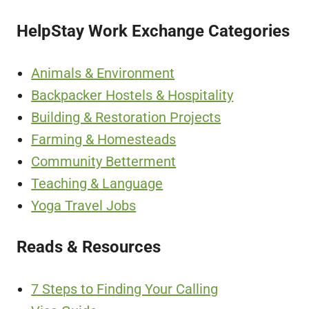
HelpStay Work Exchange Categories
Animals & Environment
Backpacker Hostels & Hospitality
Building & Restoration Projects
Farming & Homesteads
Community Betterment
Teaching & Language
Yoga Travel Jobs
Reads & Resources
7 Steps to Finding Your Calling