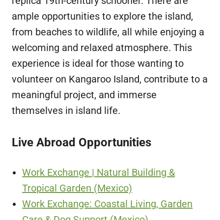
replica 19th-century schooner. There are
ample opportunities to explore the island,
from beaches to wildlife, all while enjoying a
welcoming and relaxed atmosphere. This
experience is ideal for those wanting to
volunteer on Kangaroo Island, contribute to a
meaningful project, and immerse
themselves in island life.
Live Abroad Opportunities
Work Exchange | Natural Building &
Tropical Garden (Mexico)
Work Exchange: Coastal Living, Garden
Care & Dog Support (Mexico)