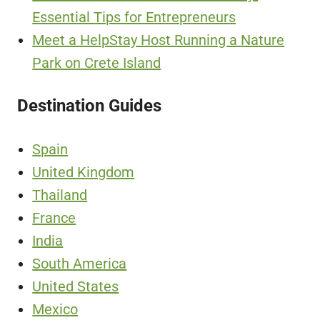
Essential Tips for Entrepreneurs
Meet a HelpStay Host Running a Nature
Park on Crete Island
Destination Guides
Spain
United Kingdom
Thailand
France
India
South America
United States
Mexico