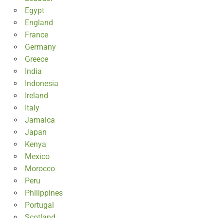
Egypt
England
France
Germany
Greece
India
Indonesia
Ireland
Italy
Jamaica
Japan
Kenya
Mexico
Morocco
Peru
Philippines
Portugal
Scotland