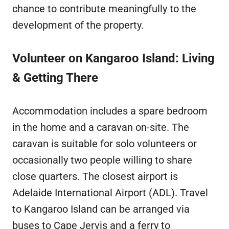
chance to contribute meaningfully to the
development of the property.
Volunteer on Kangaroo Island: Living
& Getting There
Accommodation includes a spare bedroom
in the home and a caravan on-site. The
caravan is suitable for solo volunteers or
occasionally two people willing to share
close quarters. The closest airport is
Adelaide International Airport (ADL). Travel
to Kangaroo Island can be arranged via
buses to Cape Jervis and a ferry to