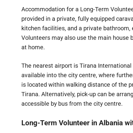
Accommodation for a Long-Term Voluntee
provided in a private, fully equipped carava
kitchen facilities, and a private bathroom
Volunteers may also use the main house 
at home.
The nearest airport is Tirana International 
available into the city centre, where furt
is located within walking distance of the pr
Tirana. Alternatively, pick-up can be arra
accessible by bus from the city centre.
Long-Term Volunteer in Albania w