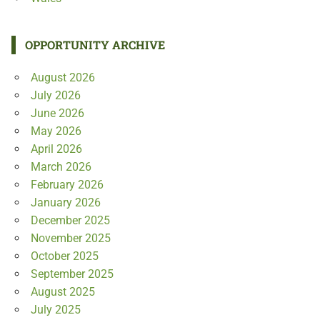
OPPORTUNITY ARCHIVE
August 2026
July 2026
June 2026
May 2026
April 2026
March 2026
February 2026
January 2026
December 2025
November 2025
October 2025
September 2025
August 2025
July 2025