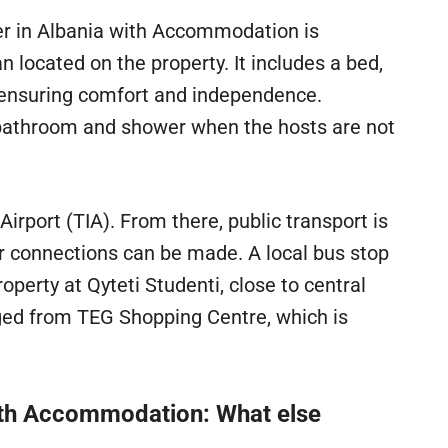
r in Albania with Accommodation is
n located on the property. It includes a bed,
, ensuring comfort and independence.
bathroom and shower when the hosts are not
Airport (TIA). From there, public transport is
her connections can be made. A local bus stop
operty at Qyteti Studenti, close to central
nged from TEG Shopping Centre, which is
ith Accommodation: What else