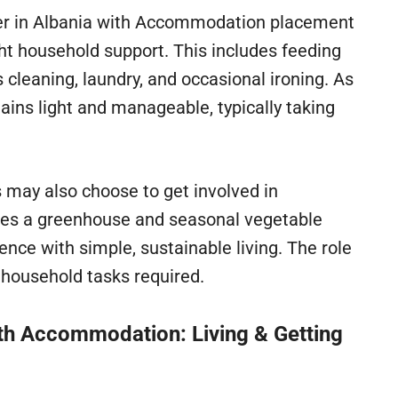
eer in Albania with Accommodation placement
ght household support. This includes feeding
 cleaning, laundry, and occasional ironing. As
mains light and manageable, typically taking
s may also choose to get involved in
udes a greenhouse and seasonal vegetable
ence with simple, sustainable living. The role
ic household tasks required.
th Accommodation: Living & Getting