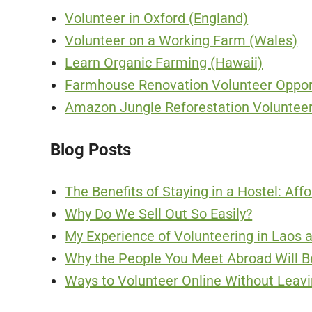
Volunteer in Oxford (England)
Volunteer on a Working Farm (Wales)
Learn Organic Farming (Hawaii)
Farmhouse Renovation Volunteer Opport
Amazon Jungle Reforestation Volunteer
Blog Posts
The Benefits of Staying in a Hostel: Aff
Why Do We Sell Out So Easily?
My Experience of Volunteering in Laos
Why the People You Meet Abroad Will Be
Ways to Volunteer Online Without Leav