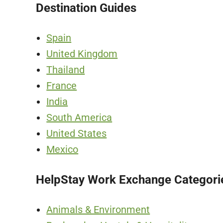
Destination Guides
Spain
United Kingdom
Thailand
France
India
South America
United States
Mexico
HelpStay Work Exchange Categori
Animals & Environment