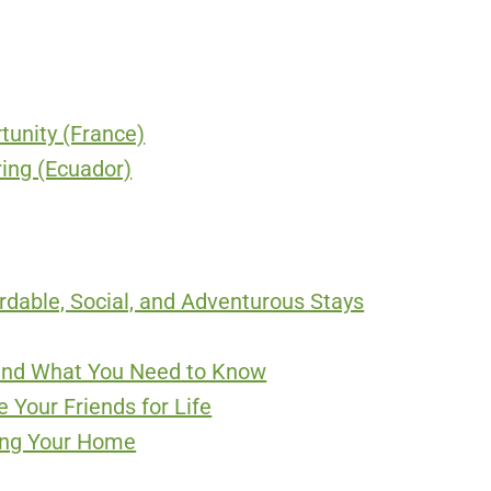
unity (France)
ing (Ecuador)
ordable, Social, and Adventurous Stays
 and What You Need to Know
 Your Friends for Life
ing Your Home