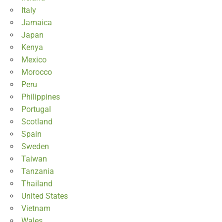
Italy
Jamaica
Japan
Kenya
Mexico
Morocco
Peru
Philippines
Portugal
Scotland
Spain
Sweden
Taiwan
Tanzania
Thailand
United States
Vietnam
Wales