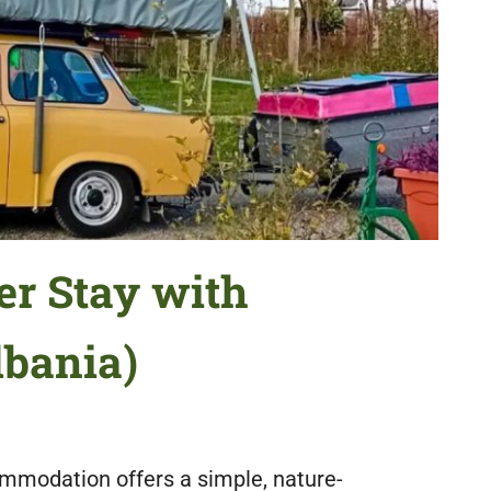
r Stay with
bania)
mmodation offers a simple, nature-