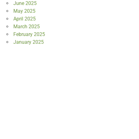
June 2025
May 2025
April 2025
March 2025
February 2025
January 2025