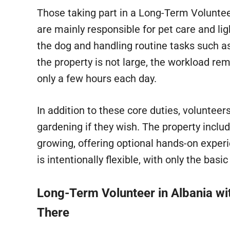
Those taking part in a Long-Term Volunt
are mainly responsible for pet care and li
the dog and handling routine tasks such as
the property is not large, the workload re
only a few hours each day.
In addition to these core duties, volunteer
gardening if they wish. The property incl
growing, offering optional hands-on experi
is intentionally flexible, with only the bas
Long-Term Volunteer in Albania wi
There