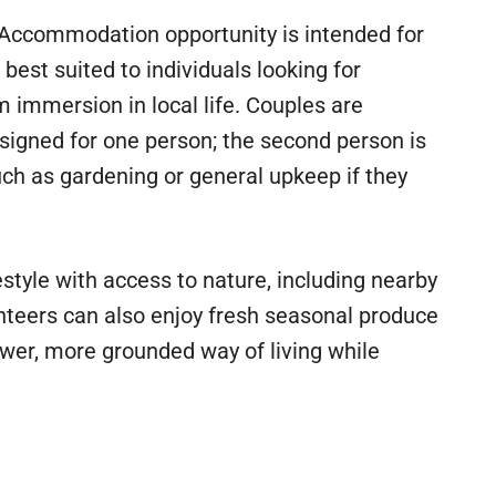
 Accommodation opportunity is intended for
best suited to individuals looking for
rm immersion in local life. Couples are
signed for one person; the second person is
uch as gardening or general upkeep if they
estyle with access to nature, including nearby
nteers can also enjoy fresh seasonal produce
wer, more grounded way of living while