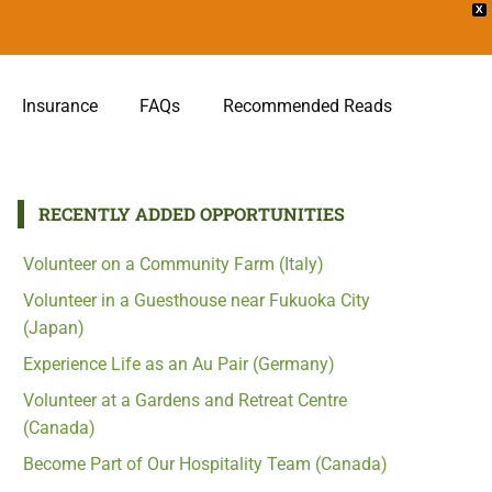
X
Insurance
FAQs
Recommended Reads
RECENTLY ADDED OPPORTUNITIES
Volunteer on a Community Farm (Italy)
Volunteer in a Guesthouse near Fukuoka City
(Japan)
Experience Life as an Au Pair (Germany)
Volunteer at a Gardens and Retreat Centre
(Canada)
Become Part of Our Hospitality Team (Canada)