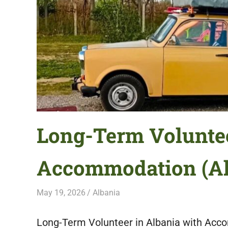
featuring
fresh
opportunities.
Long-Term Voluntee
Accommodation (Al
May 19, 2026
Live Abroad
Albania
Long-Term Volunteer in Albania with Acco