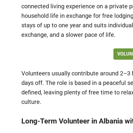
connected living experience on a private p
household life in exchange for free lodging
stays of up to one year and suits individu
exchange, and a slower pace of life.
VOLUN
Volunteers usually contribute around 2–3 h
days off. The role is based in a peaceful se
defined, leaving plenty of free time to rela
culture.
Long-Term Volunteer in Albania w