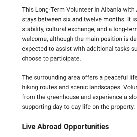
This Long-Term Volunteer in Albania with
stays between six and twelve months. It is 
stability, cultural exchange, and a long-te
welcome, although the main position is de
expected to assist with additional tasks s
choose to participate.
The surrounding area offers a peaceful lif
hiking routes and scenic landscapes. Volu
from the greenhouse and experience a slo
supporting day-to-day life on the property.
Live Abroad Opportunities