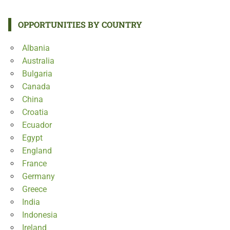
OPPORTUNITIES BY COUNTRY
Albania
Australia
Bulgaria
Canada
China
Croatia
Ecuador
Egypt
England
France
Germany
Greece
India
Indonesia
Ireland