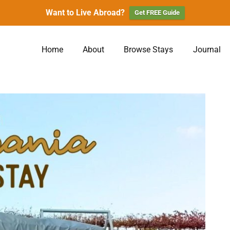
Want to Live Abroad?
Get FREE Guide
Home
About
Browse Stays
Journal