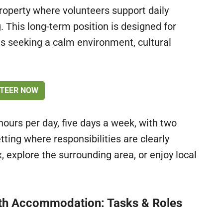
roperty where volunteers support daily
. This long-term position is designed for
als seeking a calm environment, cultural
TEER NOW
ours per day, five days a week, with two
tting where responsibilities are clearly
x, explore the surrounding area, or enjoy local
ith Accommodation: Tasks & Roles