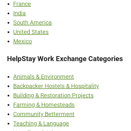
France
India
South America
United States
Mexico
HelpStay Work Exchange Categories
Animals & Environment
Backpacker Hostels & Hospitality
Building & Restoration Projects
Farming & Homesteads
Community Betterment
Teaching & Language