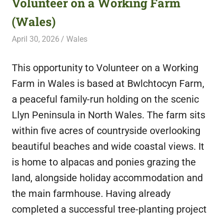
Volunteer on a Working Farm
featuring
(Wales)
fresh
opportunities.
April 30, 2026
Live Abroad
Wales
This opportunity to Volunteer on a Working
Farm in Wales is based at Bwlchtocyn Farm,
a peaceful family-run holding on the scenic
Llyn Peninsula in North Wales. The farm sits
within five acres of countryside overlooking
beautiful beaches and wide coastal views. It
is home to alpacas and ponies grazing the
land, alongside holiday accommodation and
the main farmhouse. Having already
completed a successful tree-planting project