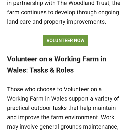
in partnership with The Woodland Trust, the
farm continues to develop through ongoing
land care and property improvements.
VOLUNTEER NOW
Volunteer on a Working Farm in
Wales: Tasks & Roles
Those who choose to Volunteer on a
Working Farm in Wales support a variety of
practical outdoor tasks that help maintain
and improve the farm environment. Work
may involve general grounds maintenance,