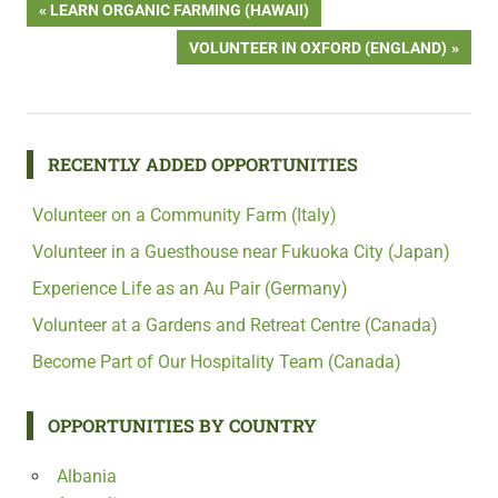
Post
PREVIOUS
LEARN ORGANIC FARMING (HAWAII)
POST:
NEXT
VOLUNTEER IN OXFORD (ENGLAND)
navigation
POST:
RECENTLY ADDED OPPORTUNITIES
Volunteer on a Community Farm (Italy)
Volunteer in a Guesthouse near Fukuoka City (Japan)
Experience Life as an Au Pair (Germany)
Volunteer at a Gardens and Retreat Centre (Canada)
Become Part of Our Hospitality Team (Canada)
OPPORTUNITIES BY COUNTRY
Albania