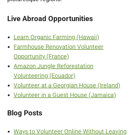
Live Abroad Opportunities
Learn Organic Farming (Hawaii)
Farmhouse Renovation Volunteer
Opportunity (France)
Amazon Jungle Reforestation
Volunteering (Ecuador)
Volunteer at a Georgian House (Ireland)
Volunteer in a Guest House (Jamaica)
Blog Posts
Ways to Volunteer Online Without Leaving