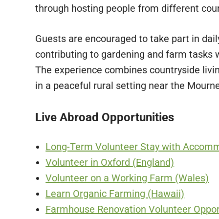
through hosting people from different coun
Guests are encouraged to take part in daily 
contributing to gardening and farm tasks w
The experience combines countryside livi
in a peaceful rural setting near the Mourn
Live Abroad Opportunities
Long-Term Volunteer Stay with Accomm
Volunteer in Oxford (England)
Volunteer on a Working Farm (Wales)
Learn Organic Farming (Hawaii)
Farmhouse Renovation Volunteer Opport