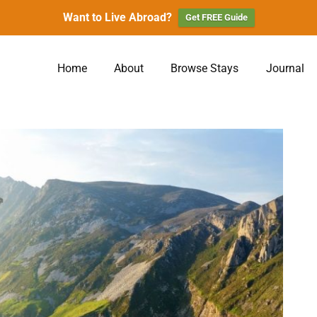
Want to Live Abroad?
Get FREE Guide
Home
About
Browse Stays
Journal