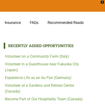
X
Insurance
FAQs
Recommended Reads
RECENTLY ADDED OPPORTUNITIES
Volunteer on a Community Farm (Italy)
Volunteer in a Guesthouse near Fukuoka City
(Japan)
Experience Life as an Au Pair (Germany)
Volunteer at a Gardens and Retreat Centre
(Canada)
Become Part of Our Hospitality Team (Canada)