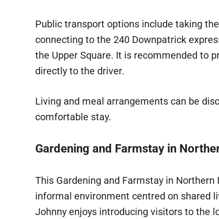
Public transport options include taking th
connecting to the 240 Downpatrick express
the Upper Square. It is recommended to p
directly to the driver.
Living and meal arrangements can be dis
comfortable stay.
Gardening and Farmstay in Norther
This Gardening and Farmstay in Northern 
informal environment centred on shared livi
Johnny enjoys introducing visitors to the 