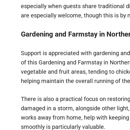
especially when guests share traditional 
are especially welcome, though this is by
Gardening and Farmstay in Norther
Support is appreciated with gardening and
of this Gardening and Farmstay in Northern
vegetable and fruit areas, tending to chic
helping maintain the overall running of the
There is also a practical focus on restori
damaged in a storm, alongside other light
works away from home, help with keeping 
smoothly is particularly valuable.