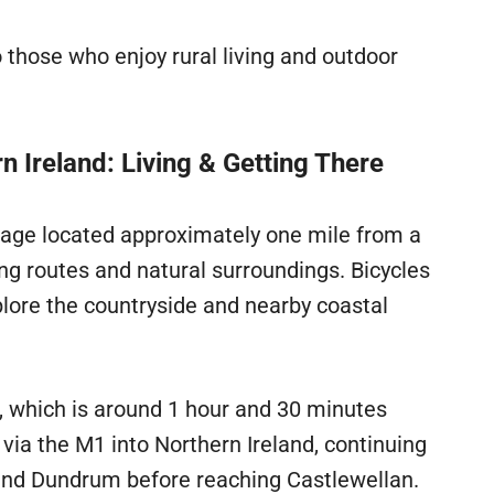
o those who enjoy rural living and outdoor
 Ireland: Living & Getting There
ttage located approximately one mile from a
ing routes and natural surroundings. Bicycles
xplore the countryside and nearby coastal
t, which is around 1 hour and 30 minutes
 via the M1 into Northern Ireland, continuing
nd Dundrum before reaching Castlewellan.