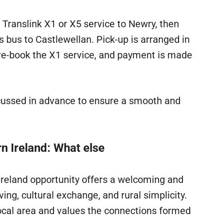
e Translink X1 or X5 service to Newry, then
 bus to Castlewellan. Pick-up is arranged in
re-book the X1 service, and payment is made
cussed in advance to ensure a smooth and
n Ireland: What else
Ireland opportunity offers a welcoming and
ng, cultural exchange, and rural simplicity.
local area and values the connections formed