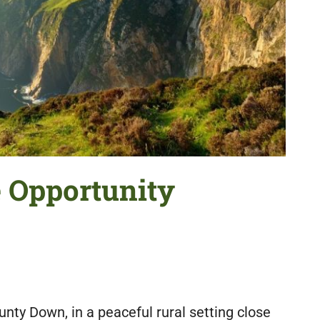
e Opportunity
unty Down, in a peaceful rural setting close