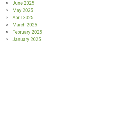
June 2025
May 2025
April 2025
March 2025
February 2025
January 2025