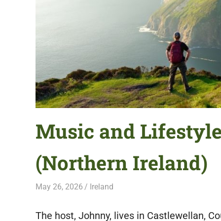
featuring
fresh
opportunities.
Music and Lifestyl
(Northern Ireland)
May 26, 2026
Live Abroad
Ireland
The host, Johnny, lives in Castlewellan, Co