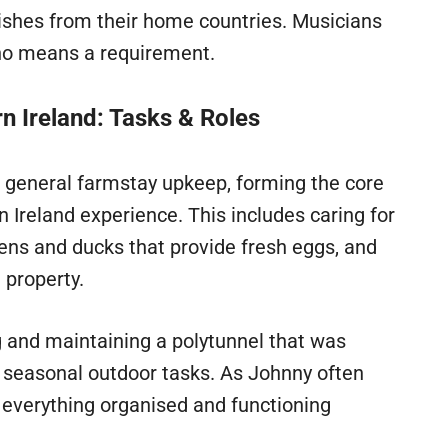
dishes from their home countries. Musicians
 no means a requirement.
n Ireland: Tasks & Roles
 general farmstay upkeep, forming the core
 Ireland experience. This includes caring for
kens and ducks that provide fresh eggs, and
 property.
ng and maintaining a polytunnel that was
, seasonal outdoor tasks. As Johnny often
everything organised and functioning