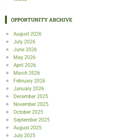
OPPORTUNITY ARCHIVE
August 2026
July 2026
June 2026
May 2026
April 2026
March 2026
February 2026
January 2026
December 2025
November 2025
October 2025
September 2025
August 2025
July 2025