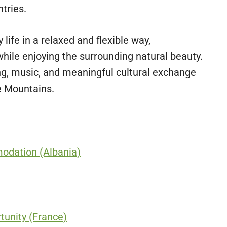
tries.
life in a relaxed and flexible way,
hile enjoying the surrounding natural beauty.
ng, music, and meaningful cultural exchange
e Mountains.
odation (Albania)
unity (France)