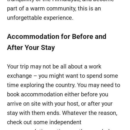
part of a warm community, this is an
unforgettable experience.
Accommodation for Before and
After Your Stay
Your trip may not be all about a work
exchange – you might want to spend some
time exploring the country. You may need to
book accommodation either before you
arrive on site with your host, or after your
stay with them ends. Whatever the reason,
check out some independent