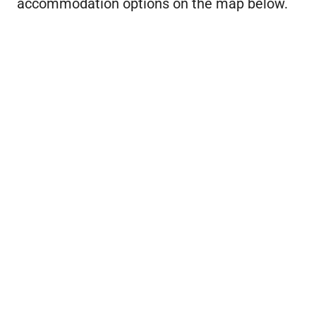
accommodation options on the map below.