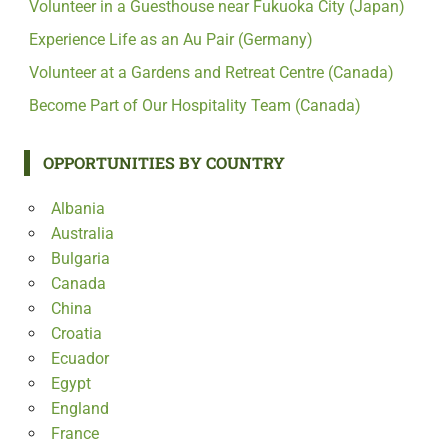
Volunteer in a Guesthouse near Fukuoka City (Japan)
Experience Life as an Au Pair (Germany)
Volunteer at a Gardens and Retreat Centre (Canada)
Become Part of Our Hospitality Team (Canada)
OPPORTUNITIES BY COUNTRY
Albania
Australia
Bulgaria
Canada
China
Croatia
Ecuador
Egypt
England
France