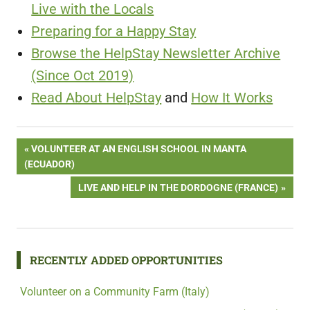
Live with the Locals
Preparing for a Happy Stay
Browse the HelpStay Newsletter Archive
(Since Oct 2019)
Read About HelpStay
and
How It Works
Post
PREVIOUS
VOLUNTEER AT AN ENGLISH SCHOOL IN MANTA
POST:
(ECUADOR)
navigation
NEXT
LIVE AND HELP IN THE DORDOGNE (FRANCE)
POST:
RECENTLY ADDED OPPORTUNITIES
Volunteer on a Community Farm (Italy)