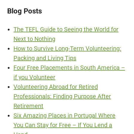
Blog Posts
The TEFL Guide to Seeing the World for
Next to Nothing
How to Survive Long-Term Volunteering:
Packing and Living Tips
Four Free Placements in South America –
if you Volunteer
Volunteering Abroad for Retired
Professionals: Finding Purpose After
Retirement
Six Amazing Places in Portugal Where
You Can Stay for Free – If You Lend a