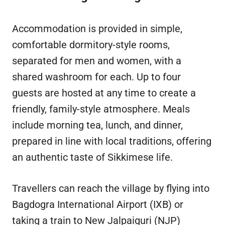
Accommodation is provided in simple,
comfortable dormitory-style rooms,
separated for men and women, with a
shared washroom for each. Up to four
guests are hosted at any time to create a
friendly, family-style atmosphere. Meals
include morning tea, lunch, and dinner,
prepared in line with local traditions, offering
an authentic taste of Sikkimese life.
Travellers can reach the village by flying into
Bagdogra International Airport (IXB) or
taking a train to New Jalpaiguri (NJP)