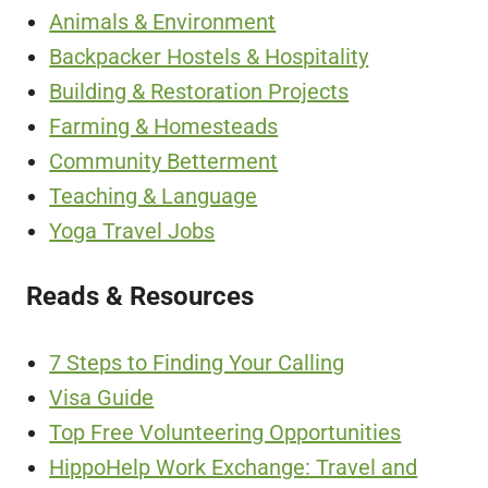
Animals & Environment
Backpacker Hostels & Hospitality
Building & Restoration Projects
Farming & Homesteads
Community Betterment
Teaching & Language
Yoga Travel Jobs
Reads & Resources
7 Steps to Finding Your Calling
Visa Guide
Top Free Volunteering Opportunities
HippoHelp Work Exchange: Travel and