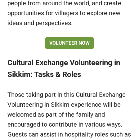
people from around the world, and create
opportunities for villagers to explore new
ideas and perspectives.
VOLUNTEER NOW
Cultural Exchange Volunteering in
Sikkim: Tasks & Roles
Those taking part in this Cultural Exchange
Volunteering in Sikkim experience will be
welcomed as part of the family and
encouraged to contribute in various ways.
Guests can assist in hospitality roles such as