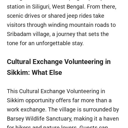
station in Siliguri, West Bengal. From there,
scenic drives or shared jeep rides take
visitors through winding mountain roads to
Sribadam village, a journey that sets the
tone for an unforgettable stay.
Cultural Exchange Volunteering in
Sikkim: What Else
This Cultural Exchange Volunteering in
Sikkim opportunity offers far more than a
work exchange. The village is surrounded by
Barsey Wildlife Sanctuary, making it a haven
for hikers and nature lovers. Guests can