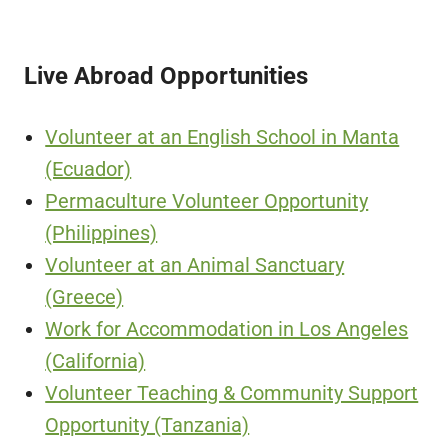
Live Abroad Opportunities
Volunteer at an English School in Manta
(Ecuador)
Permaculture Volunteer Opportunity
(Philippines)
Volunteer at an Animal Sanctuary
(Greece)
Work for Accommodation in Los Angeles
(California)
Volunteer Teaching & Community Support
Opportunity (Tanzania)