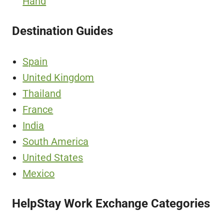
Hand
Destination Guides
Spain
United Kingdom
Thailand
France
India
South America
United States
Mexico
HelpStay Work Exchange Categories