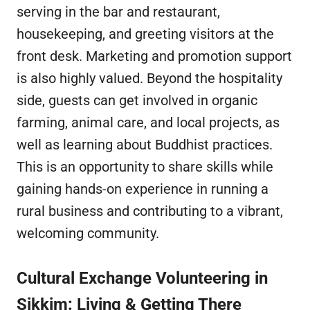
serving in the bar and restaurant,
housekeeping, and greeting visitors at the
front desk. Marketing and promotion support
is also highly valued. Beyond the hospitality
side, guests can get involved in organic
farming, animal care, and local projects, as
well as learning about Buddhist practices.
This is an opportunity to share skills while
gaining hands-on experience in running a
rural business and contributing to a vibrant,
welcoming community.
Cultural Exchange Volunteering in
Sikkim: Living & Getting There