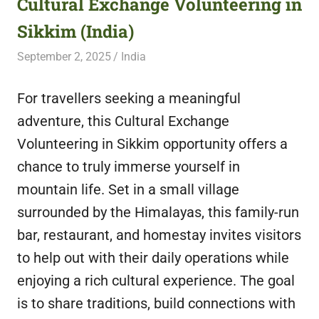
Cultural Exchange Volunteering in
featuring
Sikkim (India)
fresh
opportunities.
September 2, 2025
Live Abroad
India
For travellers seeking a meaningful
adventure, this Cultural Exchange
Volunteering in Sikkim opportunity offers a
chance to truly immerse yourself in
mountain life. Set in a small village
surrounded by the Himalayas, this family-run
bar, restaurant, and homestay invites visitors
to help out with their daily operations while
enjoying a rich cultural experience. The goal
is to share traditions, build connections with