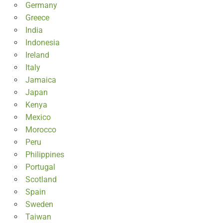
Germany
Greece
India
Indonesia
Ireland
Italy
Jamaica
Japan
Kenya
Mexico
Morocco
Peru
Philippines
Portugal
Scotland
Spain
Sweden
Taiwan