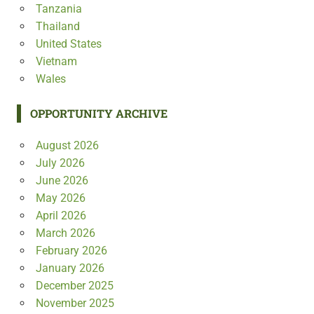
Tanzania
Thailand
United States
Vietnam
Wales
OPPORTUNITY ARCHIVE
August 2026
July 2026
June 2026
May 2026
April 2026
March 2026
February 2026
January 2026
December 2025
November 2025