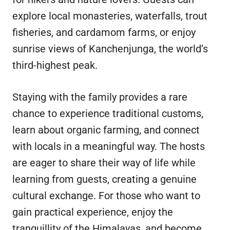
explore local monasteries, waterfalls, trout
fisheries, and cardamom farms, or enjoy
sunrise views of Kanchenjunga, the world’s
third-highest peak.
Staying with the family provides a rare
chance to experience traditional customs,
learn about organic farming, and connect
with locals in a meaningful way. The hosts
are eager to share their way of life while
learning from guests, creating a genuine
cultural exchange. For those who want to
gain practical experience, enjoy the
tranquillity of the Himalayas, and become