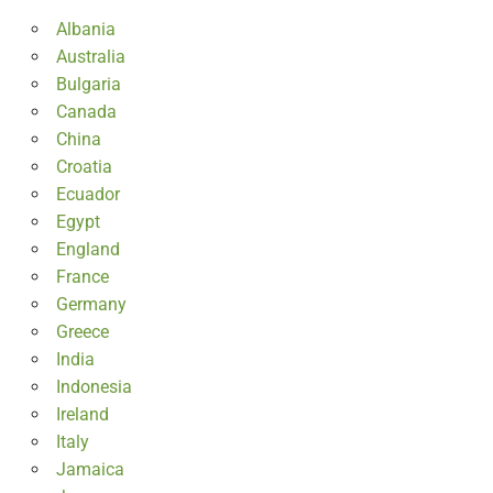
Albania
Australia
Bulgaria
Canada
China
Croatia
Ecuador
Egypt
England
France
Germany
Greece
India
Indonesia
Ireland
Italy
Jamaica