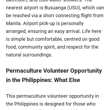
nearest airport is Busuanga (USU), which can
be reached via a short connecting flight from
Manila. Airport pick-up is personally
arranged, ensuring an easy arrival. Life here
is simple but comfortable, centred on good
food, community spirit, and respect for the
natural surroundings.
Permaculture Volunteer Opportunity
in the Philippines: What Else
This permaculture volunteer opportunity in
the Philippines is designed for those who