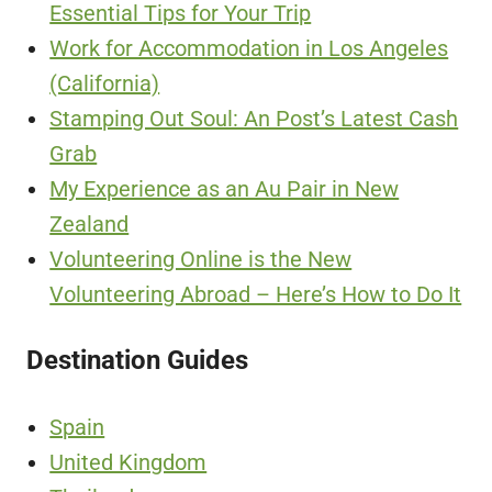
Essential Tips for Your Trip
Work for Accommodation in Los Angeles
(California)
Stamping Out Soul: An Post’s Latest Cash
Grab
My Experience as an Au Pair in New
Zealand
Volunteering Online is the New
Volunteering Abroad – Here’s How to Do It
Destination Guides
Spain
United Kingdom