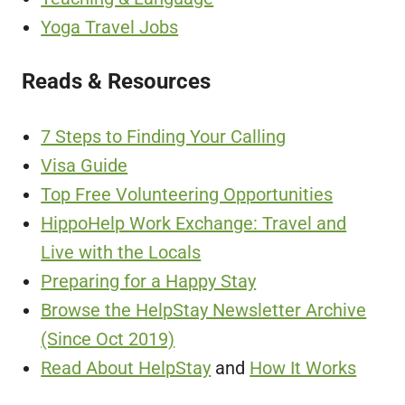
Yoga Travel Jobs
Reads & Resources
7 Steps to Finding Your Calling
Visa Guide
Top Free Volunteering Opportunities
HippoHelp Work Exchange: Travel and
Live with the Locals
Preparing for a Happy Stay
Browse the HelpStay Newsletter Archive
(Since Oct 2019)
Read About HelpStay
and
How It Works