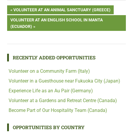
Post
PREVIOUS
VOLUNTEER AT AN ANIMAL SANCTUARY (GREECE)
POST:
NEXT
VOLUNTEER AT AN ENGLISH SCHOOL IN MANTA
navigation
POST:
(ECUADOR)
RECENTLY ADDED OPPORTUNITIES
Volunteer on a Community Farm (Italy)
Volunteer in a Guesthouse near Fukuoka City (Japan)
Experience Life as an Au Pair (Germany)
Volunteer at a Gardens and Retreat Centre (Canada)
Become Part of Our Hospitality Team (Canada)
OPPORTUNITIES BY COUNTRY