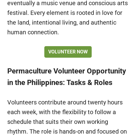
eventually a music venue and conscious arts
festival. Every element is rooted in love for
the land, intentional living, and authentic
human connection.
VOLUNTEER NOW
Permaculture Volunteer Opportunity
in the Philippines: Tasks & Roles
Volunteers contribute around twenty hours
each week, with the flexibility to follow a
schedule that suits their own working
rhythm. The role is hands-on and focused on