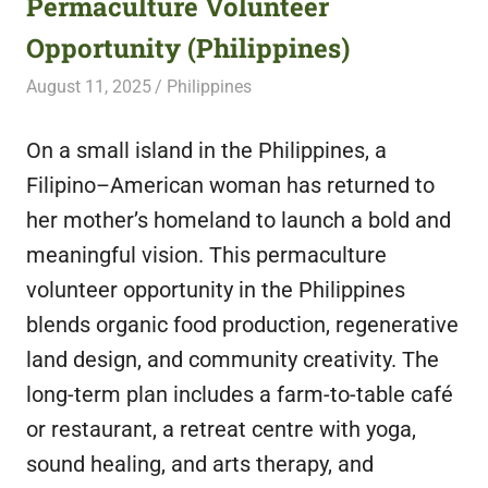
Permaculture Volunteer
featuring
Opportunity (Philippines)
fresh
opportunities.
August 11, 2025
Live Abroad
Philippines
On a small island in the Philippines, a
Filipino–American woman has returned to
her mother’s homeland to launch a bold and
meaningful vision. This permaculture
volunteer opportunity in the Philippines
blends organic food production, regenerative
land design, and community creativity. The
long-term plan includes a farm-to-table café
or restaurant, a retreat centre with yoga,
sound healing, and arts therapy, and