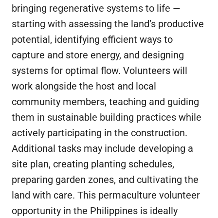
bringing regenerative systems to life —
starting with assessing the land’s productive
potential, identifying efficient ways to
capture and store energy, and designing
systems for optimal flow. Volunteers will
work alongside the host and local
community members, teaching and guiding
them in sustainable building practices while
actively participating in the construction.
Additional tasks may include developing a
site plan, creating planting schedules,
preparing garden zones, and cultivating the
land with care. This permaculture volunteer
opportunity in the Philippines is ideally