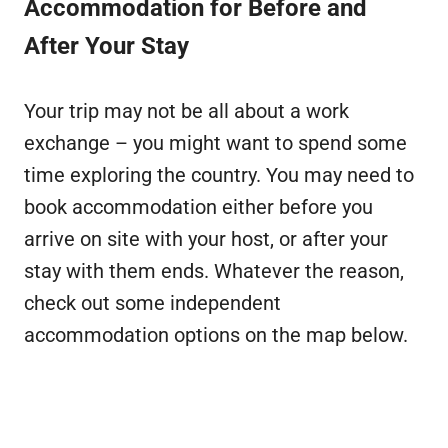
Accommodation for Before and
After Your Stay
Your trip may not be all about a work
exchange – you might want to spend some
time exploring the country. You may need to
book accommodation either before you
arrive on site with your host, or after your
stay with them ends. Whatever the reason,
check out some independent
accommodation options on the map below.