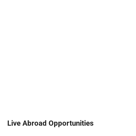
Live Abroad Opportunities