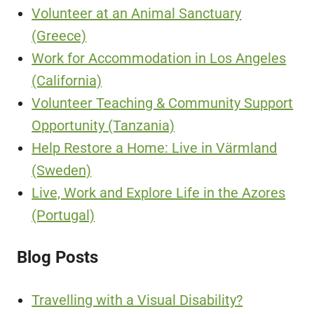
Volunteer at an Animal Sanctuary
(Greece)
Work for Accommodation in Los Angeles
(California)
Volunteer Teaching & Community Support
Opportunity (Tanzania)
Help Restore a Home: Live in Värmland
(Sweden)
Live, Work and Explore Life in the Azores
(Portugal)
Blog Posts
Travelling with a Visual Disability?