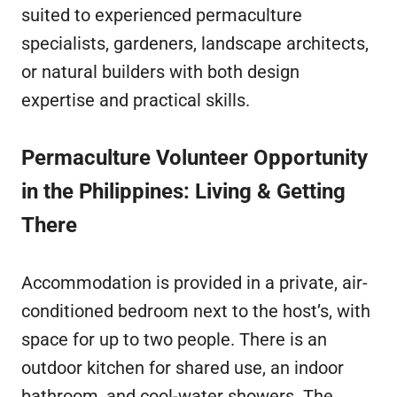
suited to experienced permaculture
specialists, gardeners, landscape architects,
or natural builders with both design
expertise and practical skills.
Permaculture Volunteer Opportunity
in the Philippines: Living & Getting
There
Accommodation is provided in a private, air-
conditioned bedroom next to the host’s, with
space for up to two people. There is an
outdoor kitchen for shared use, an indoor
bathroom, and cool-water showers. The