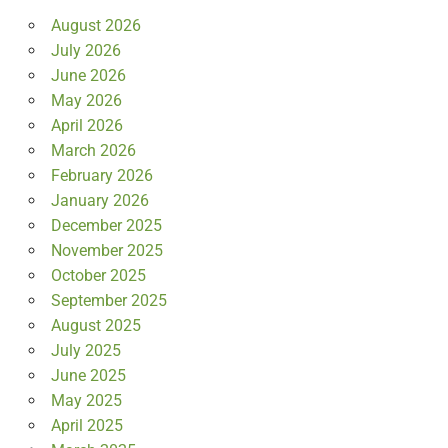
August 2026
July 2026
June 2026
May 2026
April 2026
March 2026
February 2026
January 2026
December 2025
November 2025
October 2025
September 2025
August 2025
July 2025
June 2025
May 2025
April 2025