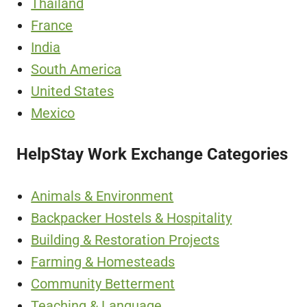
Thailand
France
India
South America
United States
Mexico
HelpStay Work Exchange Categories
Animals & Environment
Backpacker Hostels & Hospitality
Building & Restoration Projects
Farming & Homesteads
Community Betterment
Teaching & Language