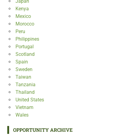
Japan
Kenya
Mexico
Morocco
Peru
Philippines
Portugal
Scotland
Spain
Sweden
Taiwan
Tanzania
Thailand
United States
Vietnam
Wales
OPPORTUNITY ARCHIVE