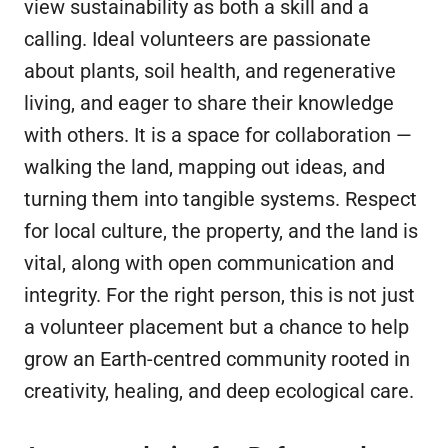
view sustainability as both a skill and a
calling. Ideal volunteers are passionate
about plants, soil health, and regenerative
living, and eager to share their knowledge
with others. It is a space for collaboration —
walking the land, mapping out ideas, and
turning them into tangible systems. Respect
for local culture, the property, and the land is
vital, along with open communication and
integrity. For the right person, this is not just
a volunteer placement but a chance to help
grow an Earth-centred community rooted in
creativity, healing, and deep ecological care.