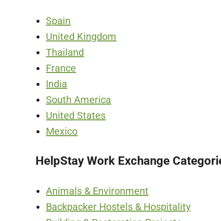
Spain
United Kingdom
Thailand
France
India
South America
United States
Mexico
HelpStay Work Exchange Categori
Animals & Environment
Backpacker Hostels & Hospitality