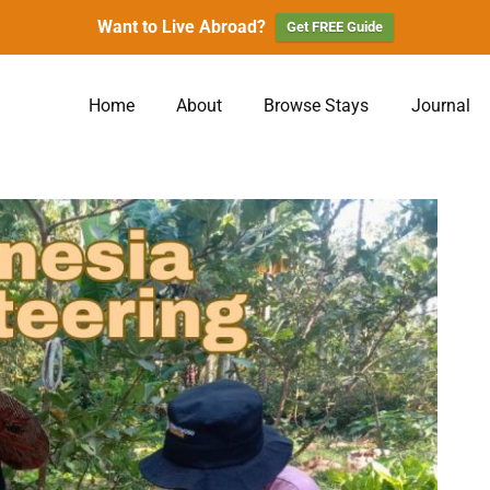
Want to Live Abroad?
Get FREE Guide
Home
About
Browse Stays
Journal