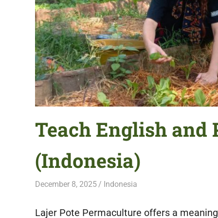
featuring
fresh
opportunities.
Teach English and 
(Indonesia)
December 8, 2025
Live Abroad
Indonesia
Lajer Pote Permaculture offers a meaningf