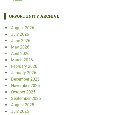
OPPORTUNITY ARCHIVE
August 2026
July 2026
June 2026
May 2026
April 2026
March 2026
February 2026
January 2026
December 2025
November 2025
October 2025
September 2025
August 2025
July 2025