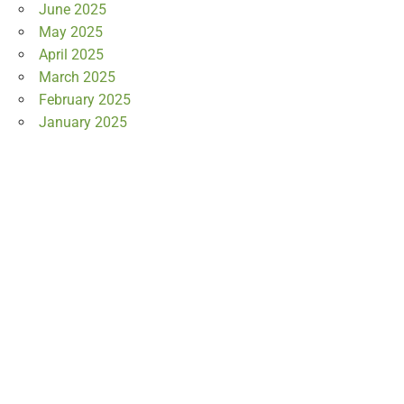
June 2025
May 2025
April 2025
March 2025
February 2025
January 2025