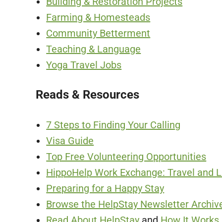
Building & Restoration Projects
Farming & Homesteads
Community Betterment
Teaching & Language
Yoga Travel Jobs
Reads & Resources
7 Steps to Finding Your Calling
Visa Guide
Top Free Volunteering Opportunities
HippoHelp Work Exchange: Travel and Li
Preparing for a Happy Stay
Browse the HelpStay Newsletter Archive
Read About HelpStay
and
How It Works