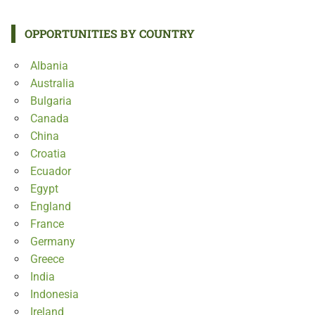
OPPORTUNITIES BY COUNTRY
Albania
Australia
Bulgaria
Canada
China
Croatia
Ecuador
Egypt
England
France
Germany
Greece
India
Indonesia
Ireland