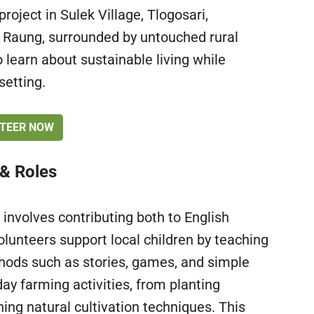
project in Sulek Village, Tlogosari,
 Raung, surrounded by untouched rural
 learn about sustainable living while
setting.
TEER NOW
 & Roles
 involves contributing both to English
lunteers support local children by teaching
thods such as stories, games, and simple
ay farming activities, from planting
ing natural cultivation techniques. This