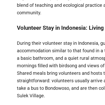
blend of teaching and ecological practice a
community.
Volunteer Stay in Indonesia: Living
During their volunteer stay in Indonesia, 
accommodation similar to that found in a t
a basic bathroom, and a quiet rural atmos
mornings filled with birdsong and views of
Shared meals bring volunteers and hosts to
straightforward: volunteers usually arrive 
take a bus to Bondowoso, and are then coll
Sulek Village.