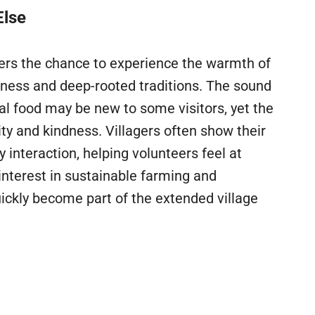
Else
ffers the chance to experience the warmth of
liness and deep-rooted traditions. The sound
ocal food may be new to some visitors, yet the
y and kindness. Villagers often show their
interaction, helping volunteers feel at
nterest in sustainable farming and
ickly become part of the extended village