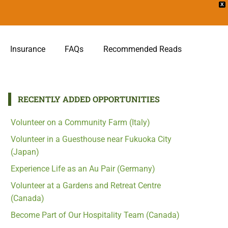
X
Insurance
FAQs
Recommended Reads
RECENTLY ADDED OPPORTUNITIES
Volunteer on a Community Farm (Italy)
Volunteer in a Guesthouse near Fukuoka City
(Japan)
Experience Life as an Au Pair (Germany)
Volunteer at a Gardens and Retreat Centre
(Canada)
Become Part of Our Hospitality Team (Canada)