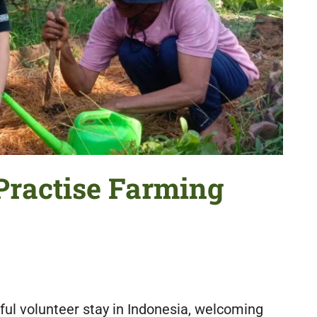
Practise Farming
ul volunteer stay in Indonesia, welcoming