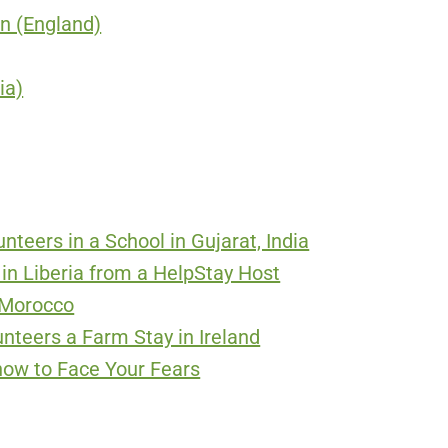
on (England)
ia)
nteers in a School in Gujarat, India
 in Liberia from a HelpStay Host
n Morocco
nteers a Farm Stay in Ireland
how to Face Your Fears