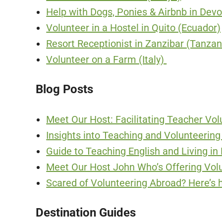
Help with Dogs, Ponies & Airbnb in Dev
Volunteer in a Hostel in Quito (Ecuador)
Resort Receptionist in Zanzibar (Tanzan
Volunteer on a Farm (Italy)
Blog Posts
Meet Our Host: Facilitating Teacher Volu
Insights into Teaching and Volunteering
Guide to Teaching English and Living i
Meet Our Host John Who’s Offering Volu
Scared of Volunteering Abroad? Here’s 
Destination Guides