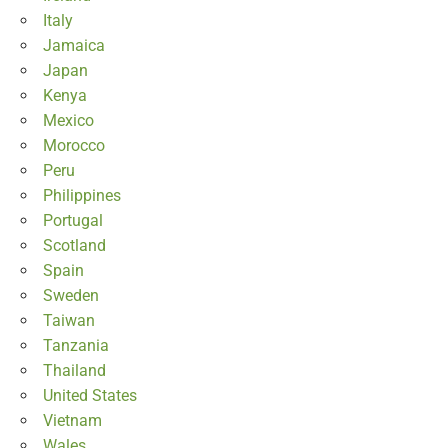
Italy
Jamaica
Japan
Kenya
Mexico
Morocco
Peru
Philippines
Portugal
Scotland
Spain
Sweden
Taiwan
Tanzania
Thailand
United States
Vietnam
Wales