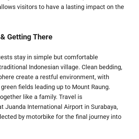
llows visitors to have a lasting impact on the
 & Getting There
guests stay in simple but comfortable
raditional Indonesian village. Clean bedding,
phere create a restful environment, with
 green fields leading up to Mount Raung.
gether like a family. Travel is
at Juanda International Airport in Surabaya,
ected by motorbike for the final journey into