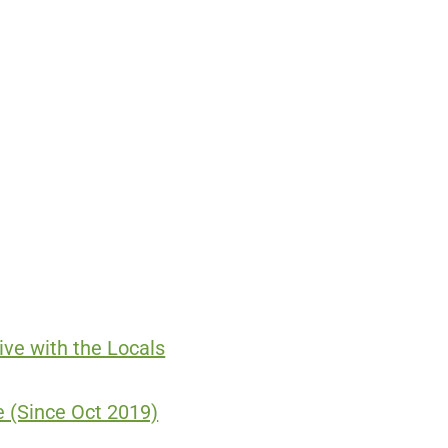
ve with the Locals
 (Since Oct 2019)