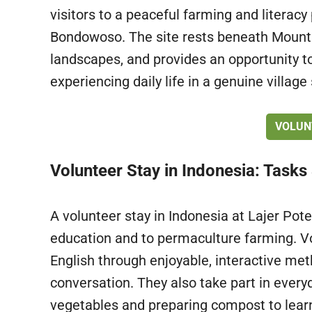
visitors to a peaceful farming and literacy 
Bondowoso. The site rests beneath Mount
landscapes, and provides an opportunity to
experiencing daily life in a genuine village 
VOLUN
Volunteer Stay in Indonesia: Tasks
A volunteer stay in Indonesia at Lajer Pote
education and to permaculture farming. Vo
English through enjoyable, interactive me
conversation. They also take part in everyd
vegetables and preparing compost to learn