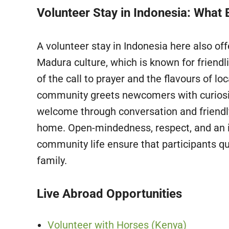
Volunteer Stay in Indonesia: What 
A volunteer stay in Indonesia here also o
Madura culture, which is known for friend
of the call to prayer and the flavours of l
community greets newcomers with curiosit
welcome through conversation and friendly 
home. Open-mindedness, respect, and an i
community life ensure that participants qu
family.
Live Abroad Opportunities
Volunteer with Horses (Kenya)