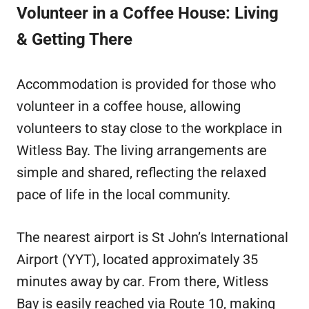
Volunteer in a Coffee House: Living
& Getting There
Accommodation is provided for those who
volunteer in a coffee house, allowing
volunteers to stay close to the workplace in
Witless Bay. The living arrangements are
simple and shared, reflecting the relaxed
pace of life in the local community.
The nearest airport is St John’s International
Airport (YYT), located approximately 35
minutes away by car. From there, Witless
Bay is easily reached via Route 10, making