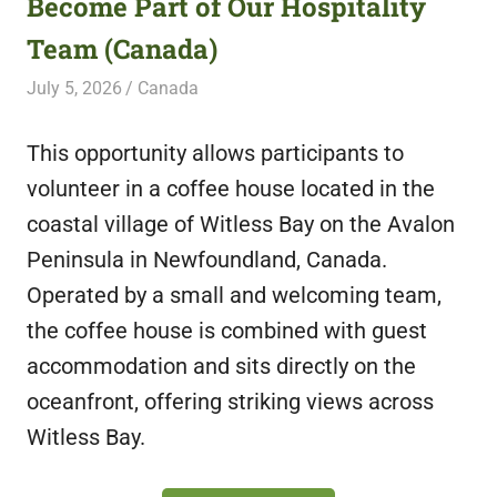
Become Part of Our Hospitality
featuring
Team (Canada)
fresh
opportunities.
July 5, 2026
Live Abroad
Canada
This opportunity allows participants to
volunteer in a coffee house located in the
coastal village of Witless Bay on the Avalon
Peninsula in Newfoundland, Canada.
Operated by a small and welcoming team,
the coffee house is combined with guest
accommodation and sits directly on the
oceanfront, offering striking views across
Witless Bay.