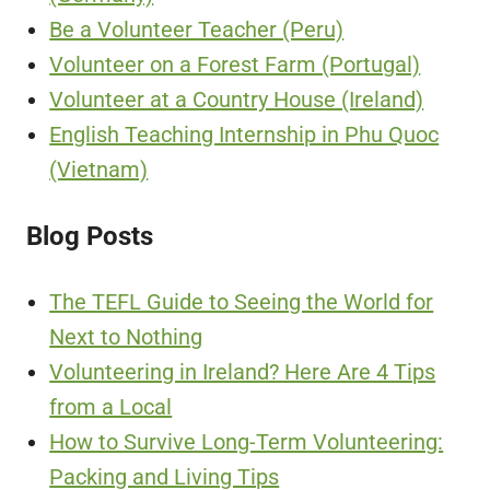
Be a Volunteer Teacher (Peru)
Volunteer on a Forest Farm (Portugal)
Volunteer at a Country House (Ireland)
English Teaching Internship in Phu Quoc
(Vietnam)
Blog Posts
The TEFL Guide to Seeing the World for
Next to Nothing
Volunteering in Ireland? Here Are 4 Tips
from a Local
How to Survive Long-Term Volunteering:
Packing and Living Tips