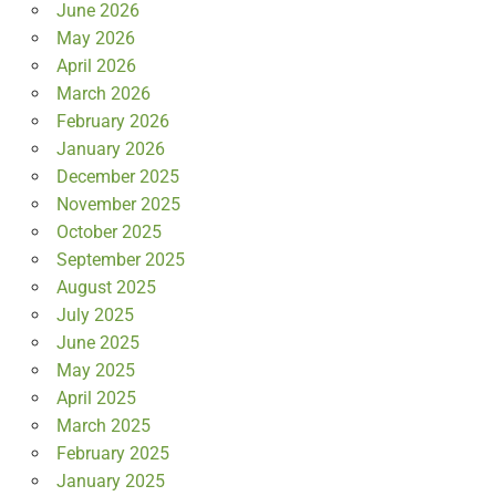
June 2026
May 2026
April 2026
March 2026
February 2026
January 2026
December 2025
November 2025
October 2025
September 2025
August 2025
July 2025
June 2025
May 2025
April 2025
March 2025
February 2025
January 2025