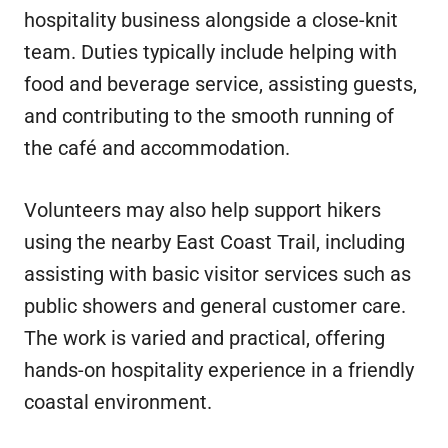
hospitality business alongside a close-knit
team. Duties typically include helping with
food and beverage service, assisting guests,
and contributing to the smooth running of
the café and accommodation.
Volunteers may also help support hikers
using the nearby East Coast Trail, including
assisting with basic visitor services such as
public showers and general customer care.
The work is varied and practical, offering
hands-on hospitality experience in a friendly
coastal environment.