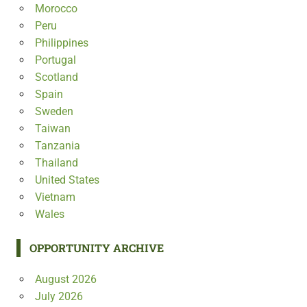
Morocco
Peru
Philippines
Portugal
Scotland
Spain
Sweden
Taiwan
Tanzania
Thailand
United States
Vietnam
Wales
OPPORTUNITY ARCHIVE
August 2026
July 2026