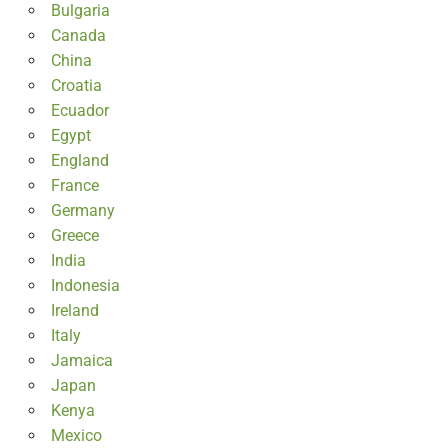
Bulgaria
Canada
China
Croatia
Ecuador
Egypt
England
France
Germany
Greece
India
Indonesia
Ireland
Italy
Jamaica
Japan
Kenya
Mexico