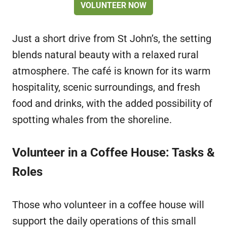
VOLUNTEER NOW
Just a short drive from St John’s, the setting
blends natural beauty with a relaxed rural
atmosphere. The café is known for its warm
hospitality, scenic surroundings, and fresh
food and drinks, with the added possibility of
spotting whales from the shoreline.
Volunteer in a Coffee House: Tasks &
Roles
Those who volunteer in a coffee house will
support the daily operations of this small