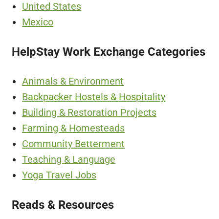
United States
Mexico
HelpStay Work Exchange Categories
Animals & Environment
Backpacker Hostels & Hospitality
Building & Restoration Projects
Farming & Homesteads
Community Betterment
Teaching & Language
Yoga Travel Jobs
Reads & Resources