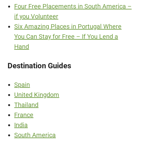
Four Free Placements in South America –
if you Volunteer
Six Amazing Places in Portugal Where
You Can Stay for Free – If You Lend a
Hand
Destination Guides
Spain
United Kingdom
Thailand
France
India
South America