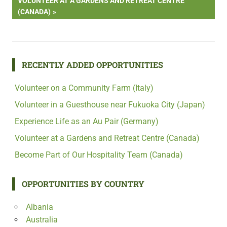
NEXT
VOLUNTEER AT A GARDENS AND RETREAT CENTRE
POST:
(CANADA)
RECENTLY ADDED OPPORTUNITIES
Volunteer on a Community Farm (Italy)
Volunteer in a Guesthouse near Fukuoka City (Japan)
Experience Life as an Au Pair (Germany)
Volunteer at a Gardens and Retreat Centre (Canada)
Become Part of Our Hospitality Team (Canada)
OPPORTUNITIES BY COUNTRY
Albania
Australia