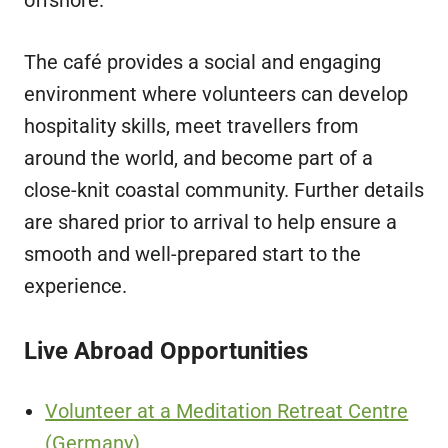
The café provides a social and engaging
environment where volunteers can develop
hospitality skills, meet travellers from
around the world, and become part of a
close-knit coastal community. Further details
are shared prior to arrival to help ensure a
smooth and well-prepared start to the
experience.
Live Abroad Opportunities
Volunteer at a Meditation Retreat Centre
(Germany)