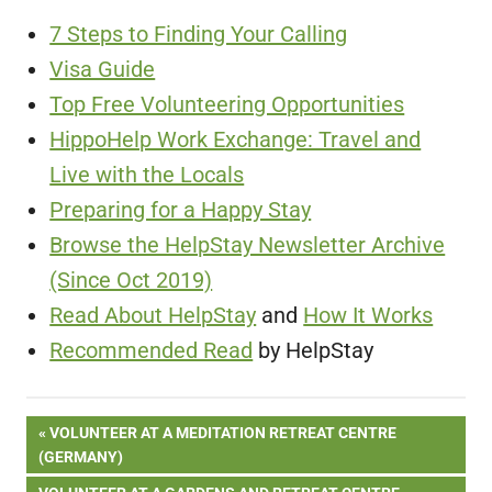
7 Steps to Finding Your Calling
Visa Guide
Top Free Volunteering Opportunities
HippoHelp Work Exchange: Travel and
Live with the Locals
Preparing for a Happy Stay
Browse the HelpStay Newsletter Archive
(Since Oct 2019)
Read About HelpStay
and
How It Works
Recommended Read
by HelpStay
Post
PREVIOUS
VOLUNTEER AT A MEDITATION RETREAT CENTRE
POST:
(GERMANY)
navigation