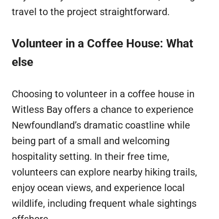
travel to the project straightforward.
Volunteer in a Coffee House: What
else
Choosing to volunteer in a coffee house in
Witless Bay offers a chance to experience
Newfoundland’s dramatic coastline while
being part of a small and welcoming
hospitality setting. In their free time,
volunteers can explore nearby hiking trails,
enjoy ocean views, and experience local
wildlife, including frequent whale sightings
offshore.