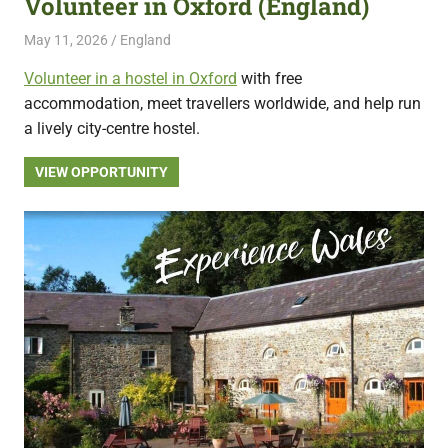
Volunteer in Oxford (England)
featuring
May 11, 2026
Live Abroad
England
fresh
opportunities.
Volunteer in a hostel in Oxford
with free
accommodation, meet travellers worldwide, and help run
a lively city-centre hostel.
VIEW OPPORTUNITY