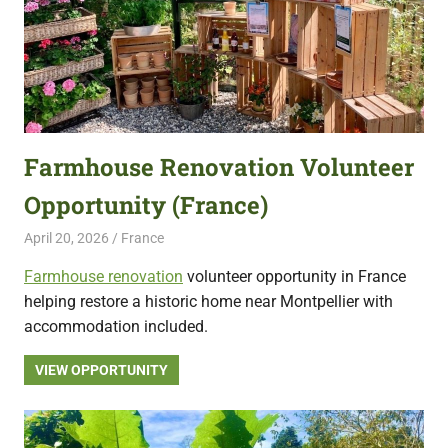
Farmhouse Renovation Volunteer
Opportunity (France)
April 20, 2026
Live Abroad
France
Farmhouse renovation
volunteer opportunity in France
helping restore a historic home near Montpellier with
accommodation included.
VIEW OPPORTUNITY