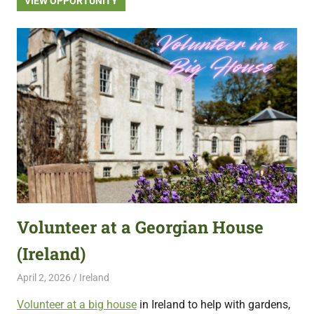
VIEW OPPORTUNITY
Volunteer at a Georgian House
(Ireland)
April 2, 2026
Live Abroad
Ireland
Volunteer at a big house
in Ireland to help with gardens,