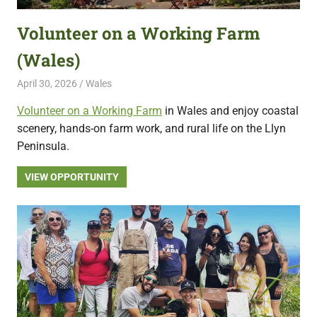
Volunteer on a Working Farm
(Wales)
April 30, 2026
Live Abroad
Wales
Volunteer on a Working Farm
in Wales and enjoy coastal
scenery, hands-on farm work, and rural life on the Llyn
Peninsula.
VIEW OPPORTUNITY