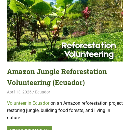
Amazon Jungle Reforestation
Volunteering (Ecuador)
April 13, 2026
Live Abroad
Ecuador
Volunteer in Ecuador
on an Amazon reforestation project
restoring jungle, building food forests, and living in
nature.