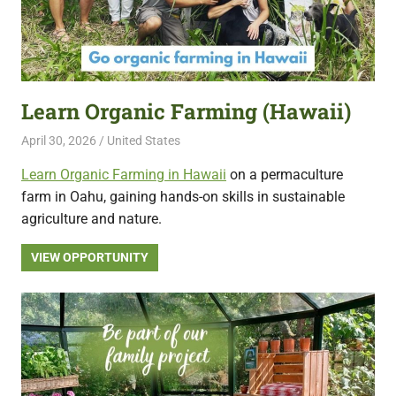
Learn Organic Farming (Hawaii)
April 30, 2026
Live Abroad
United States
Learn Organic Farming in Hawaii
on a permaculture
farm in Oahu, gaining hands-on skills in sustainable
agriculture and nature.
VIEW OPPORTUNITY